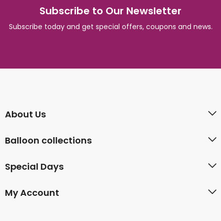
Subscribe to Our Newsletter
Subscribe today and get special offers, coupons and news.
About Us
Balloon collections
Special Days
My Account