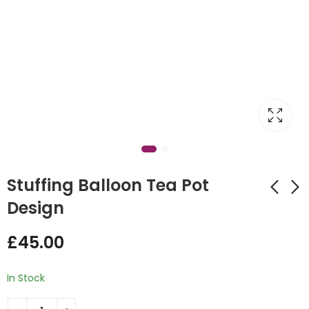
Stuffing Balloon Tea Pot
Design
Best Mummy Tea
Birthday Gaming
£
45.00
Pot Design
Design
£
28.00
£
60.00
In Stock