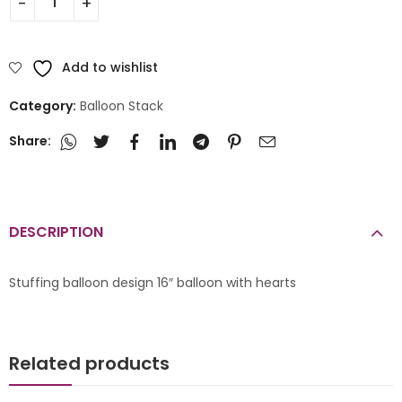
Add to wishlist
Category:
Balloon Stack
Share:
DESCRIPTION
Stuffing balloon design 16″ balloon with hearts
Related products