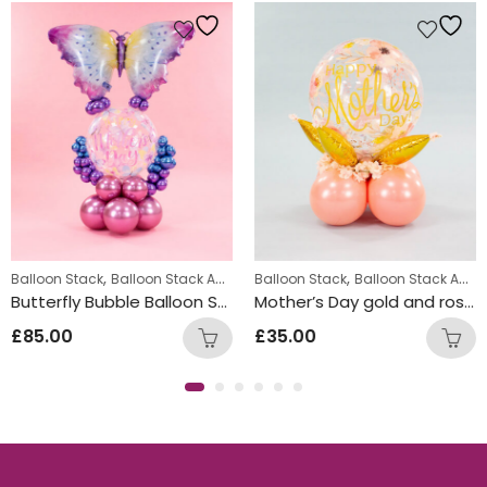
,
,
,
,
,
Balloon Stack
Balloon Stack Adults
Balloon Stack
Balloon Stack Girls
Balloon Stack Adults
Displays
Perso
Butterfly Bubble Balloon Stack Design
Mother’s Day gold and rose gold balloon stack design
£
85.00
£
35.00