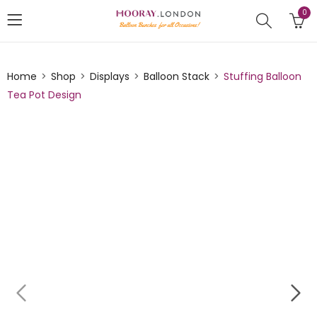
0
Home
Shop
Displays
Balloon Stack
Stuffing Balloon
Tea Pot Design