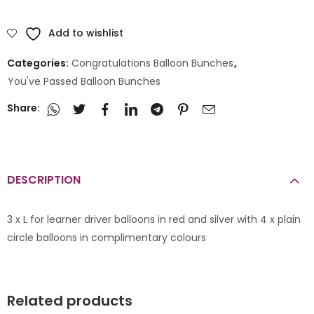
Add to wishlist
Categories:
Congratulations Balloon Bunches
,
You've Passed Balloon Bunches
Share:
DESCRIPTION
3 x L for learner driver balloons in red and silver with 4 x plain
circle balloons in complimentary colours
Related products