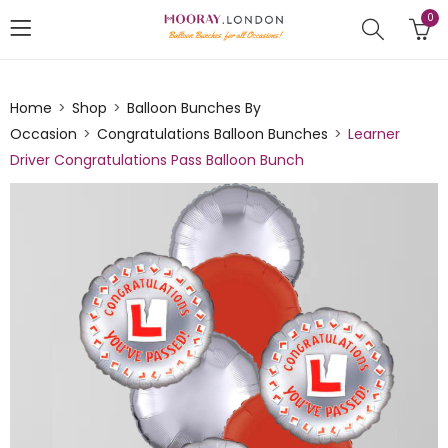
0
Home
Shop
Balloon Bunches By
Occasion
Congratulations Balloon Bunches
Learner
Driver Congratulations Pass Balloon Bunch