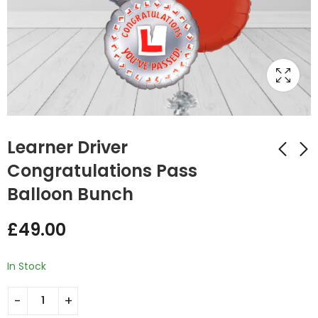
Learner Driver
Congratulations Pass
Balloon Bunch
Congrats Foil Round
Happy Birthday
Balloon Bunch
Candy Pink Foil
£
49.00
Balloon Bunch
£
49.00
£
49.00
In Stock