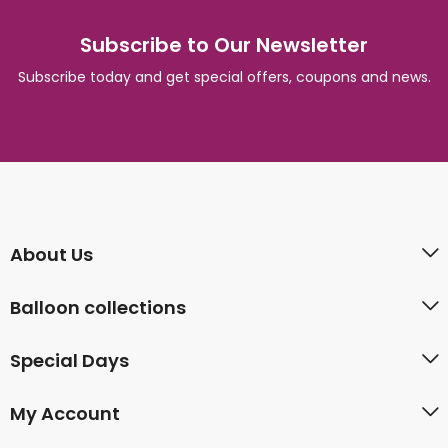
Subscribe to Our Newsletter
Subscribe today and get special offers, coupons and news.
About Us
Balloon collections
Special Days
My Account