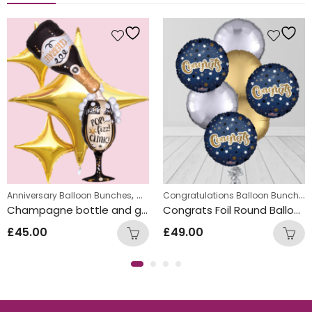
,
,
,
Congratulations Balloon Bunches
Balloon Bunches
gement Balloon Bunches
Anniversary Balloon Bunches
New Year Balloon Bunches
Congratulations Balloon Bunches
Engag
Champagne bottle and glass Inflated Balloon Bunch
Congrats Foil Round Balloon Bunch
£
45.00
£
49.00