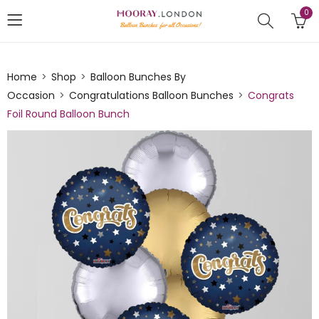
0
Home
Shop
Balloon Bunches By
Occasion
Congratulations Balloon Bunches
Congrats
Foil Round Balloon Bunch