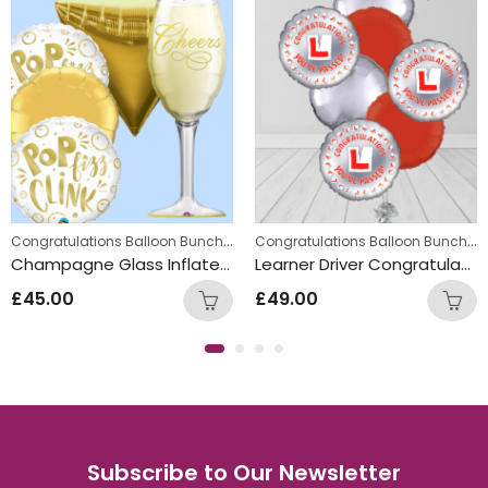
,
Party Balloon Bunches
New Year Balloon Bunches
,
,
Congratulations Balloon Bunches
,
Congratulations Balloon Bunches
lloon Bunches
gratulations Balloon Bunches
Summer Fun Balloon Bunches
Engagement Balloon Bunches
Engagement Balloon Bunches
Champagne Glass Inflated Balloon Bunch
Learner Driver Congratulations Pass Balloon Bunch
£
45.00
£
49.00
Subscribe to Our Newsletter