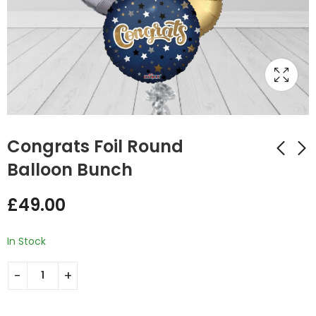
Congrats Foil Round
Balloon Bunch
Heart Shaped Foil
Learner Driver
£
49.00
Balloon Bunch
Congratulations
Maroon and White
Pass Balloon Bunch
£
34.00
£
49.00
In Stock