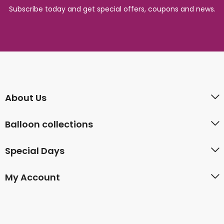
Subscribe today and get special offers, coupons and news.
About Us
Balloon collections
Special Days
My Account