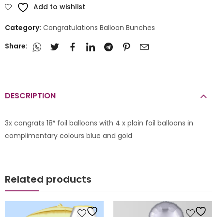
Add to wishlist
Category:
Congratulations Balloon Bunches
Share:
DESCRIPTION
3x congrats 18″ foil balloons with 4 x plain foil balloons in
complimentary colours blue and gold
Related products