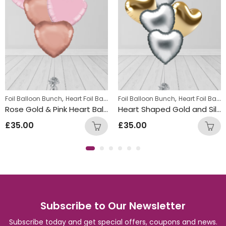
,
,
Foil Balloon Bunch
Heart Foil Balloons
Foil Balloon Bunch
Heart Foil Balloons
Rose Gold & Pink Heart Balloon Bunch
Heart Shaped Gold and Silver Foil Balloon Bunch
£
35.00
£
35.00
Subscribe to Our Newsletter
Subscribe today and get special offers, coupons and news.