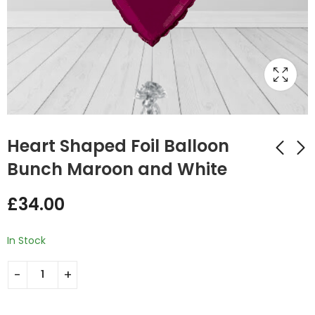
Heart Shaped Foil Balloon
Bunch Maroon and White
Maroon Gold Colors
Congrats Foil Round
£
34.00
Heart Ballon Bunch
Balloon Bunch
£
35.00
£
49.00
In Stock