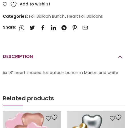
Add to wishlist
Categories:
Foil Balloon Bunch
,
Heart Foil Balloons
Share:
DESCRIPTION
5x 18″ heart shaped foil balloon bunch in Marion and white
Related products