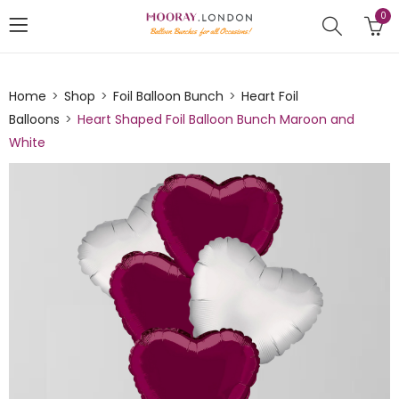
0
Home
Shop
Foil Balloon Bunch
Heart Foil
Balloons
Heart Shaped Foil Balloon Bunch Maroon and
White