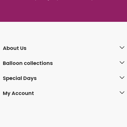
About Us
Balloon collections
Special Days
My Account