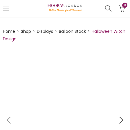
0
Home
Shop
Displays
Balloon Stack
Halloween Witch
Design