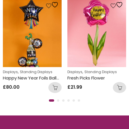
,
,
Displays
Standing Displays
Displays
Standing Displays
Happy New Year Foils Balloon Design
Fresh Picks Flower
£
80.00
£
21.99