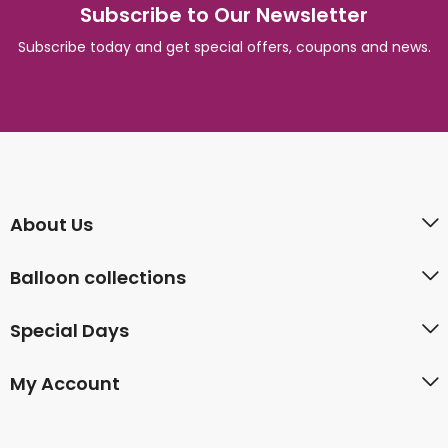
Subscribe to Our Newsletter
Subscribe today and get special offers, coupons and news.
About Us
Balloon collections
Special Days
My Account