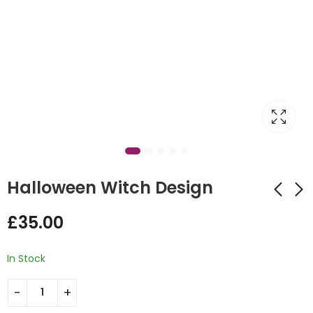
Halloween Witch Design
£
35.00
Personalised
Jack Skellington
Number Balloon
Hoop Backdrop
In Stock
Design
£
375.00
£
20.00