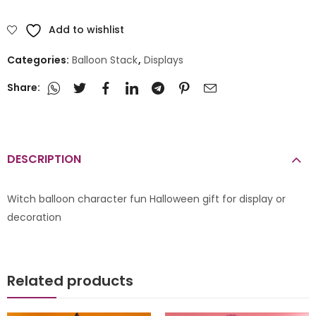
Add to wishlist
Categories:
Balloon Stack
,
Displays
Share:
DESCRIPTION
Witch balloon character fun Halloween gift for display or
decoration
Related products