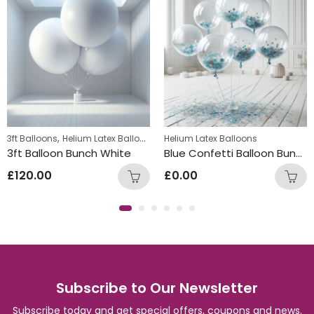
,
3ft Balloons
Helium Latex Balloons
Helium Latex Balloons
3ft Balloon Bunch White
Blue Confetti Balloon Bunch
£
120.00
£
0.00
Subscribe to Our Newsletter
Subscribe today and get special offers, coupons and news.