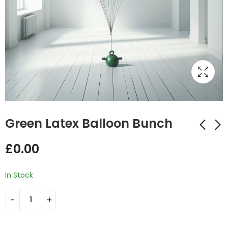
Green Latex Balloon Bunch
£
0.00
Emerald Green
Latex Gold Helium
Latex Balloon Bunch
Balloon Bunch
In Stock
£
0.00
£
12.00
–
£
23.00