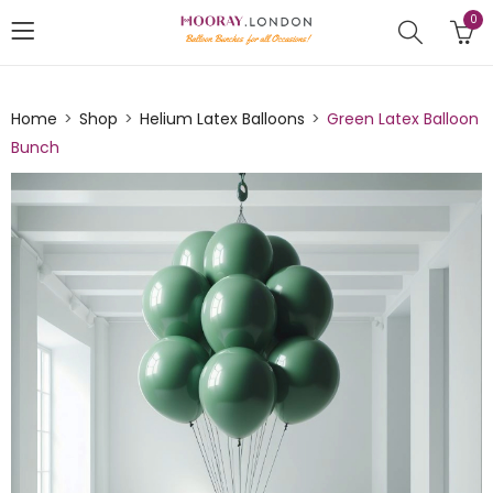
0
Home
Shop
Helium Latex Balloons
Green Latex Balloon
Bunch