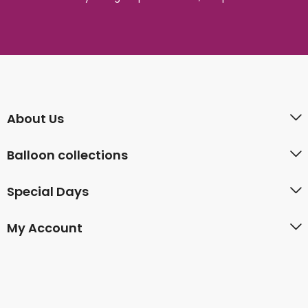
About Us
Balloon collections
Special Days
My Account