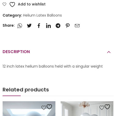
Add to wishlist
Category:
Helium Latex Balloons
Share:
DESCRIPTION
12 inch latex helium balloons held with a singular weight
Related products
s