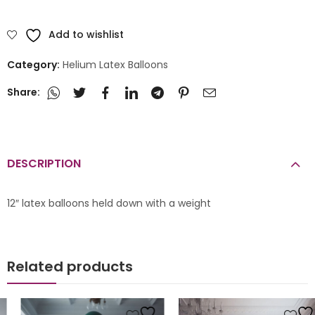
Add to wishlist
Category:
Helium Latex Balloons
Share:
DESCRIPTION
12″ latex balloons held down with a weight
Related products