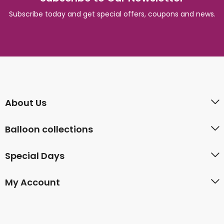
Subscribe today and get special offers, coupons and news.
About Us
Balloon collections
Special Days
My Account