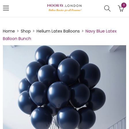
0
Home
Shop
Helium Latex Balloons
Navy Blue Latex
Balloon Bunch