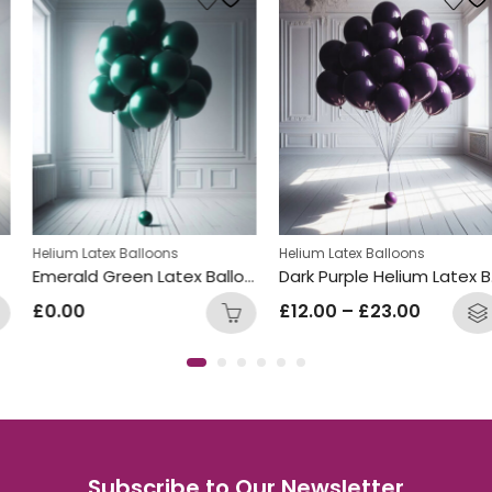
Helium Latex Balloons
Helium Latex Balloons
Emerald Green Latex Balloon Bunch
Dark Purple Helium Latex Balloon Bunch
£
0.00
£
12.00
–
£
23.00
Subscribe to Our Newsletter