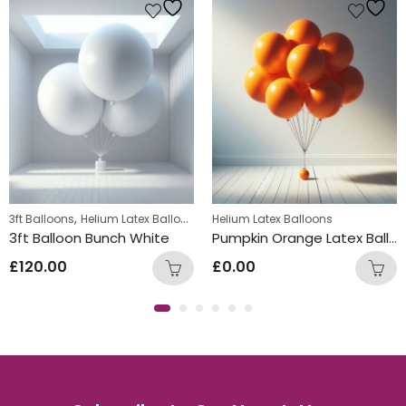
,
,
3ft Balloons
Teens Birthday Bunches
Helium Latex Balloons
Helium Latex Balloons
3ft Balloon Bunch White
Pumpkin Orange Latex Balloon Bunch
£
120.00
£
0.00