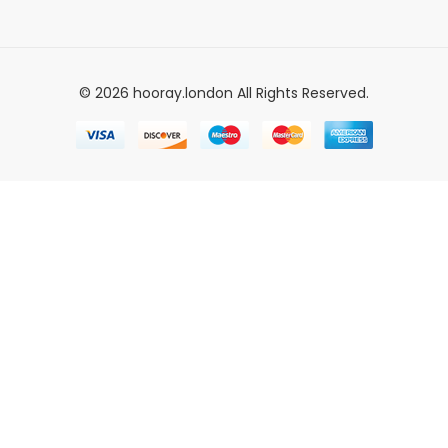
© 2026 hooray.london All Rights Reserved.