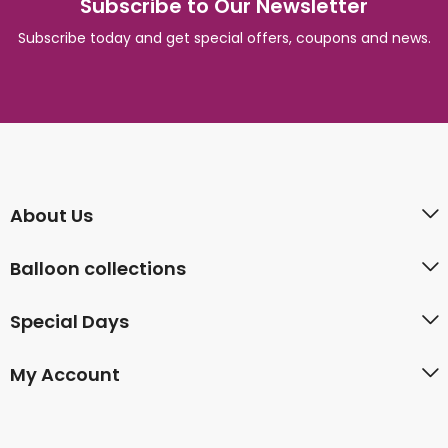
Subscribe to Our Newsletter
Subscribe today and get special offers, coupons and news.
About Us
Balloon collections
Special Days
My Account