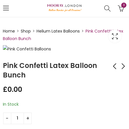
0
Home
Shop
Helium Latex Balloons
Pink Confetti Latex
Balloon Bunch
Pink Confetti Latex Balloon
Bunch
3ft Nude Color
Pumpkin Orange
£
0.00
Balloons Bunch
Latex Balloon Bunch
£
0.00
£
0.00
In Stock