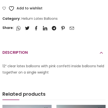
Add to wishlist
Category:
Helium Latex Balloons
Share:
DESCRIPTION
12″ clear latex balloons with pink confetti inside balloons held
together on a single weight
Related products