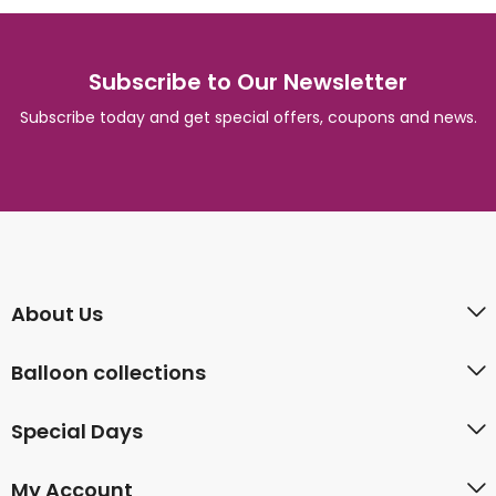
Subscribe to Our Newsletter
Subscribe today and get special offers, coupons and news.
About Us
Balloon collections
Special Days
My Account