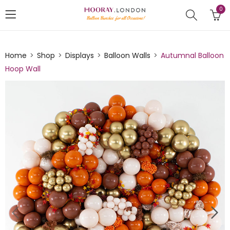
0
Home
Shop
Displays
Balloon Walls
Autumnal Balloon
Hoop Wall