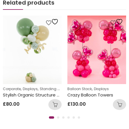
Related products
,
,
,
Corporate
Displays
Standing Displays
Balloon Stack
Displays
Stylish Organic Structure Balloon Bunch
Crazy Balloon Towers
£
80.00
£
130.00