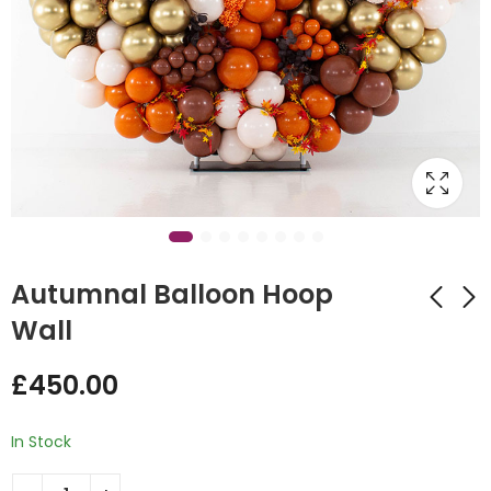
Autumnal Balloon Hoop
Wall
Halloween Space
Gender Reveal twist
£
450.00
Nebula Wall Display
Design Balloon
£
450.00
£
45.00
In Stock