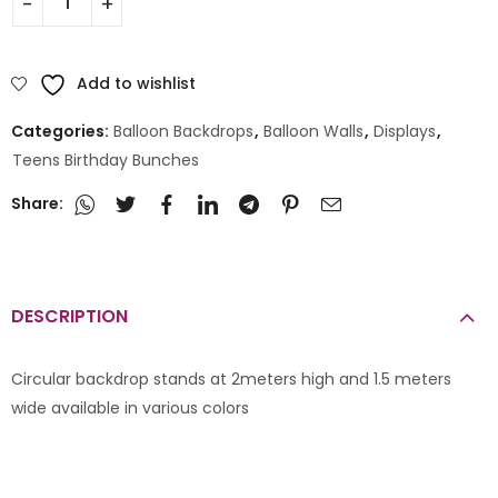
Add to wishlist
Categories:
Balloon Backdrops
,
Balloon Walls
,
Displays
,
Teens Birthday Bunches
Share:
DESCRIPTION
Circular backdrop stands at 2meters high and 1.5 meters
wide available in various colors