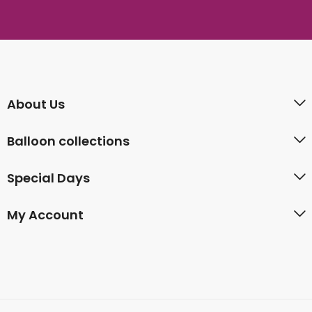
About Us
Balloon collections
Special Days
My Account