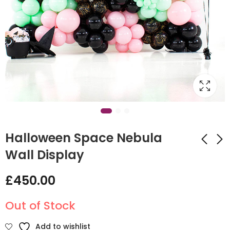
Halloween Space Nebula
Wall Display
Jack Skellington
Autumnal Balloon
£
450.00
Hoop Backdrop
Hoop Wall
£
375.00
£
450.00
Out of Stock
Add to wishlist