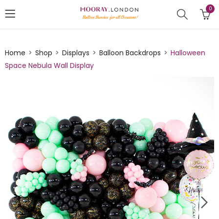
0
Home
Shop
Displays
Balloon Backdrops
Halloween
Space Nebula Wall Display