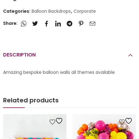
Categories:
Balloon Backdrops
,
Corporate
Share:
DESCRIPTION
Amazing bespoke balloon walls all themes available
Related products