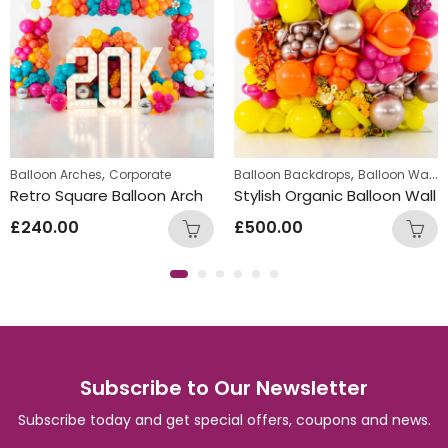
,
,
,
Balloon Arches
Corporate
Standing Displays
Balloon Backdrops
Balloon Walls
Retro Square Balloon Arch
Stylish Organic Balloon Wall
£
240.00
£
500.00
Subscribe to Our Newsletter
Subscribe today and get special offers, coupons and news.