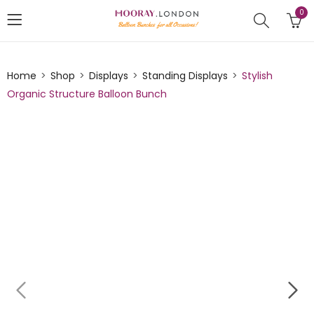
0
Home
Shop
Displays
Standing Displays
Stylish
Organic Structure Balloon Bunch