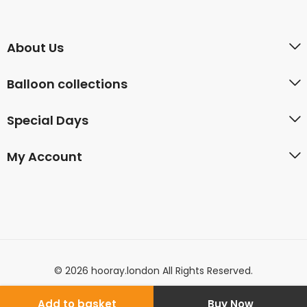
About Us
Balloon collections
Special Days
My Account
© 2026 hooray.london All Rights Reserved.
Add to basket
Buy Now