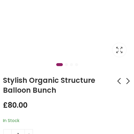
Stylish Organic Structure
Balloon Bunch
Valentine's Balloon
Easter character
£
80.00
Wall
Balloon Design
£
550.00
£
35.00
In Stock