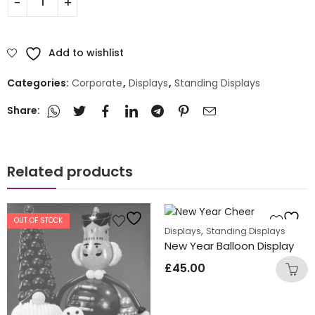
Add to wishlist
Categories:
Corporate
,
Displays
,
Standing Displays
Share:
Related products
OUT OF STOCK
,
Displays
Standing Displays
New Year Balloon Display
£
45.00