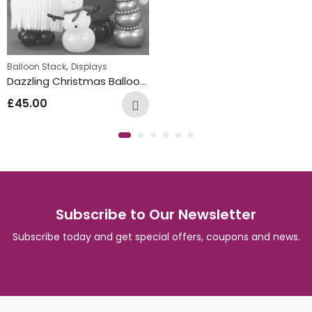
,
Balloon Stack
Displays
Dazzling Christmas Balloon Characters
£
45.00
Subscribe to Our Newsletter
Subscribe today and get special offers, coupons and news.