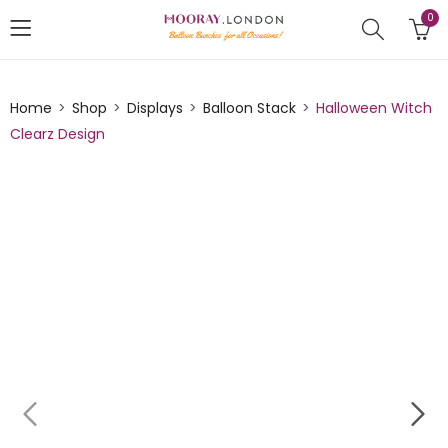
0
Home
Shop
Displays
Balloon Stack
Halloween Witch
Clearz Design