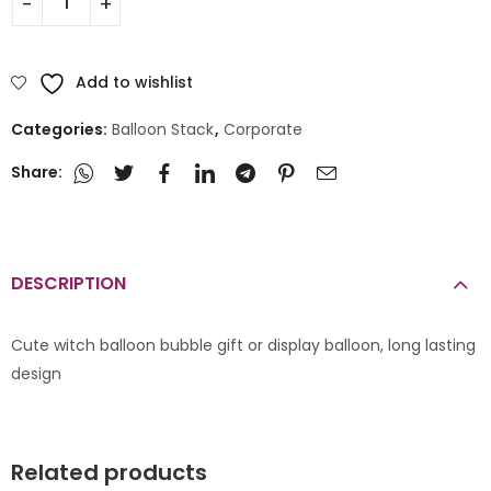
Add to wishlist
Categories:
Balloon Stack
,
Corporate
Share:
DESCRIPTION
Cute witch balloon bubble gift or display balloon, long lasting
design
Related products