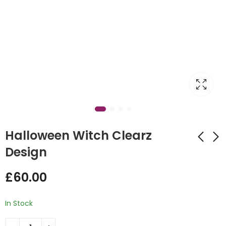
Halloween Witch Clearz
Design
Jack Skeleton
Green Dinosaur
£
60.00
Balloon Box
Hoop Design
Backdrop
£
60.00
£
185.00
In Stock