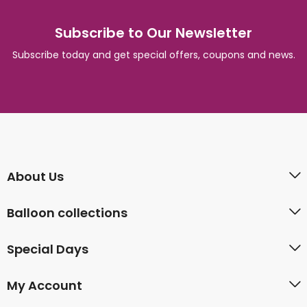
Subscribe to Our Newsletter
Subscribe today and get special offers, coupons and news.
About Us
Balloon collections
Special Days
My Account