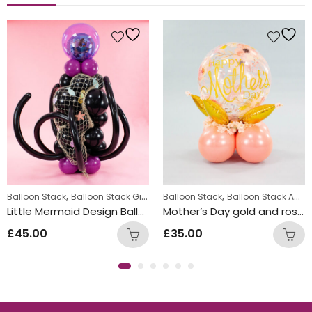
,
,
Balloon Stack
Balloon Stack Girls
Balloon Stack
Balloon Stack Adults
Little Mermaid Design Balloon Stack
Mother’s Day gold and rose gold balloon stack design
£
45.00
£
35.00