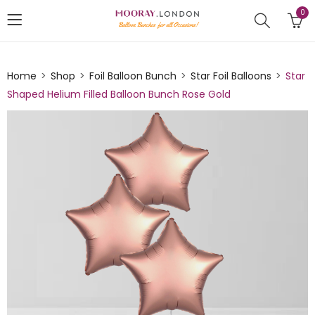
0
Home
Shop
Foil Balloon Bunch
Star Foil Balloons
Star
Shaped Helium Filled Balloon Bunch Rose Gold