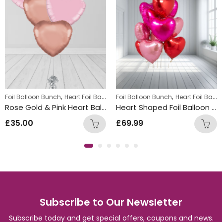
,
,
Foil Balloon Bunch
Heart Foil Balloons
Foil Balloon Bunch
Heart Foil Balloons
Rose Gold & Pink Heart Balloon Bunch
Heart Shaped Foil Balloon Bunch
£
35.00
£
69.99
Subscribe to Our Newsletter
Subscribe today and get special offers, coupons and news.