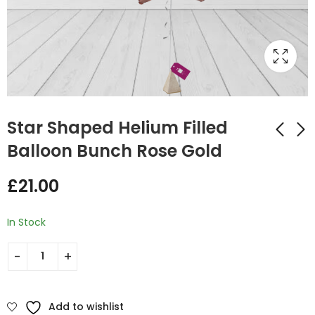
Star Shaped Helium Filled
Balloon Bunch Rose Gold
Star Shaped Helium
Star Shaped Helium
£
21.00
Filled Balloon Bunch
Filled Balloon Bunch
Light Green
Gold
£
21.00
£
21.00
In Stock
Add to wishlist