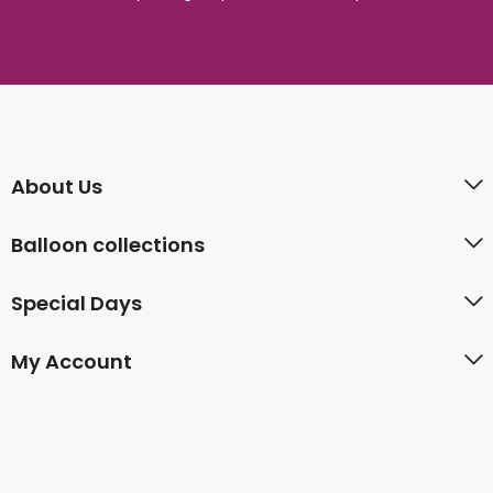
About Us
Balloon collections
Special Days
My Account