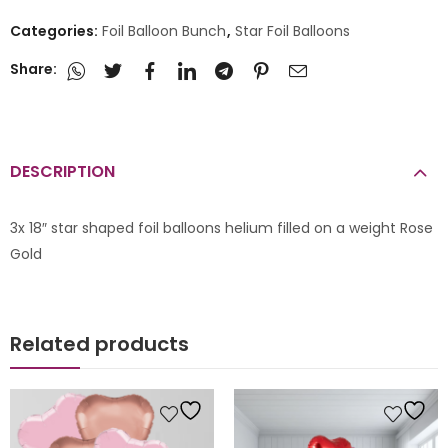
Categories:
Foil Balloon Bunch
,
Star Foil Balloons
Share:
DESCRIPTION
3x 18″ star shaped foil balloons helium filled on a weight Rose
Gold
Related products