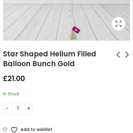
Star Shaped Helium Filled
Balloon Bunch Gold
Star Shaped Helium
Star Shaped Helium
£
21.00
Filled Balloon Bunch
Filled Balloon Bunch
Rose Gold
Bright Yellow
£
21.00
£
21.00
In Stock
Add to wishlist