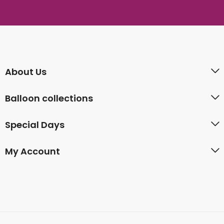
About Us
Balloon collections
Special Days
My Account