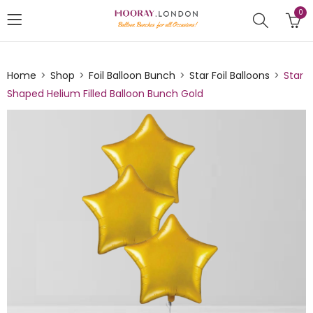
0
Home
Shop
Foil Balloon Bunch
Star Foil Balloons
Star
Shaped Helium Filled Balloon Bunch Gold