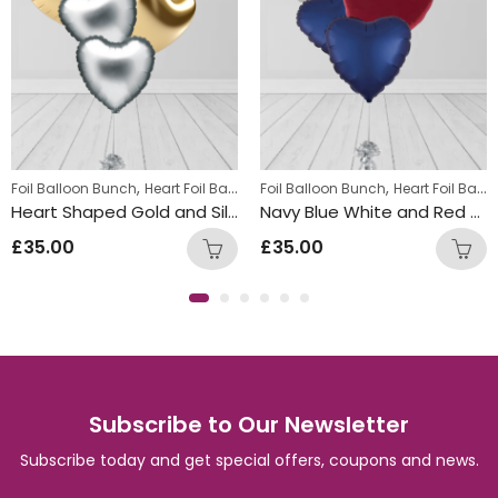
,
,
Foil Balloon Bunch
Heart Foil Balloons
Foil Balloon Bunch
Heart Foil Balloons
Heart Shaped Gold and Silver Foil Balloon Bunch
Navy Blue White and Red Foil Heart Balloon Bunch
£
35.00
£
35.00
Subscribe to Our Newsletter
Subscribe today and get special offers, coupons and news.