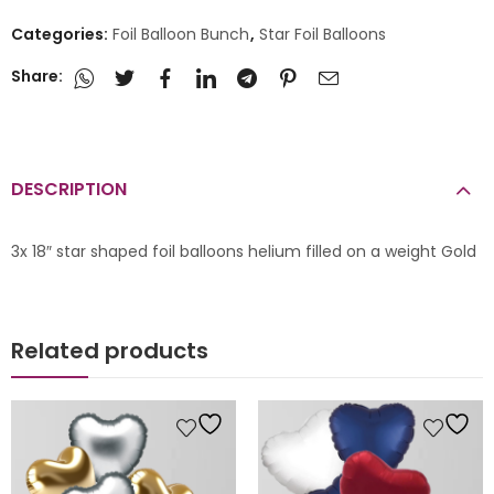
Categories:
Foil Balloon Bunch
,
Star Foil Balloons
Share:
DESCRIPTION
3x 18″ star shaped foil balloons helium filled on a weight Gold
Related products