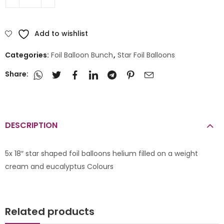
Add to wishlist
Categories:
Foil Balloon Bunch
,
Star Foil Balloons
Share:
DESCRIPTION
5x 18″ star shaped foil balloons helium filled on a weight
cream and eucalyptus Colours
Related products