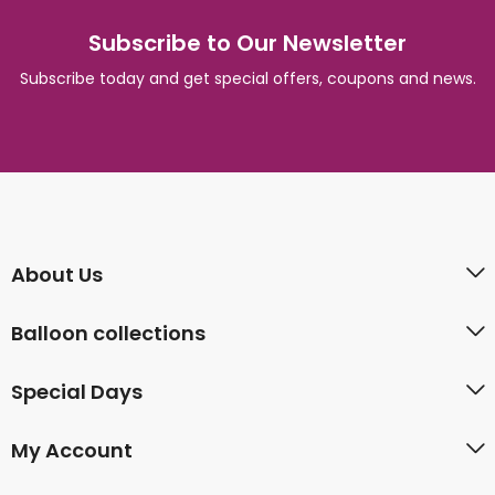
Subscribe to Our Newsletter
Subscribe today and get special offers, coupons and news.
About Us
Balloon collections
Special Days
My Account