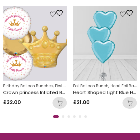
,
,
,
Birthday Balloon Bunches
First Birthday Balloon Bunches
Foil Balloon Bunch
Heart Foil Balloons
Foil Balloon
Crown princess Inflated Balloon Bunch
Heart Shaped Light Blue Helium Foiled Balloon Bunch
£
32.00
£
21.00