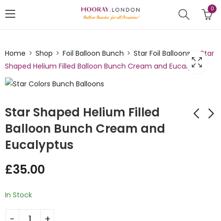
0
Home
Shop
Foil Balloon Bunch
Star Foil Balloons
Star
Shaped Helium Filled Balloon Bunch Cream and Eucalyptus
Star Shaped Helium Filled
Balloon Bunch Cream and
Eucalyptus
Heart Shaped Black
Star Army Themed
White Balloon Bunch
Balloon Bunch
£
35.00
£
42.00
£
28.00
In Stock