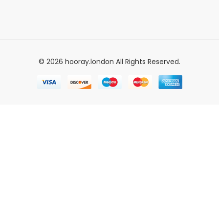
© 2026 hooray.london All Rights Reserved.