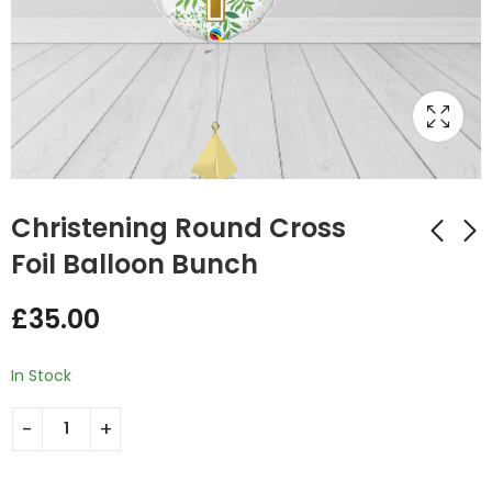
Christening Round Cross
Foil Balloon Bunch
Christening Day
Christening Pink
£
35.00
Baby Giraffe Foil
White Mix Double
Balloon Bunch Blue
Foil and Latex
£
35.00
£
29.75
Balloon Bunch
In Stock