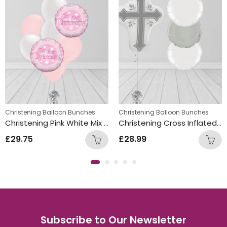
,
istening Balloon Bunches
Christening Balloon Bunches
New Baby Balloon Bunches
Christening Balloon Bunches
Christening Pink White Mix Double Foil and Latex Balloon Bunch
Christening Cross Inflated Balloon Bunch Silver
£
29.75
£
28.99
Subscribe to Our Newsletter