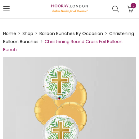
0
Home
Shop
Balloon Bunches By Occasion
Christening
Balloon Bunches
Christening Round Cross Foil Balloon
Bunch