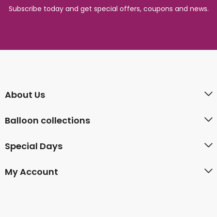
Subscribe today and get special offers, coupons and news.
About Us
Balloon collections
Special Days
My Account