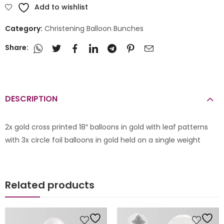
Add to wishlist
Category:
Christening Balloon Bunches
Share:
DESCRIPTION
2x gold cross printed 18″ balloons in gold with leaf patterns
with 3x circle foil balloons in gold held on a single weight
Related products