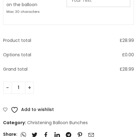
on the balloon
Max: 30 characters
Product total
£
28.99
Options total
£
0.00
Grand total
£
28.99
Add to wishlist
Category:
Christening Balloon Bunches
Share: