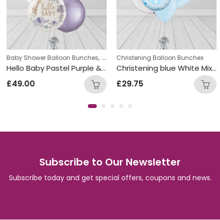
,
,
Baby Shower Balloon Bunches
Christening Balloon Bunches
Christening Balloon Bunches
New Baby
Hello Baby Pastel Purple & White Round Foil Balloon Bunch
Christening blue White Mix Double Foil and Latex Balloon Bunch
£
49.00
£
29.75
Subscribe to Our Newsletter
Subscribe today and get special offers, coupons and news.