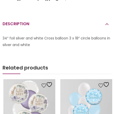
DESCRIPTION
34″ foil silver and white Cross balloon 3 x 18″ circle balloons in
silver and white
Related products