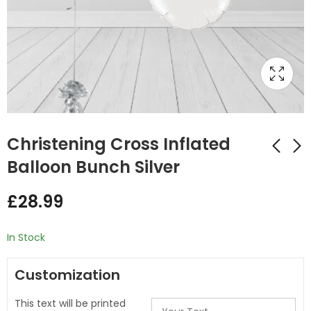
Christening Cross Inflated
Balloon Bunch Silver
Christening Blue
Christening Cross
£
28.99
white Mix Foil and
Inflated Balloon
Latex Balloon Bunch
Bunch Gold
£
20.50
£
28.99
In Stock
Customization
This text will be printed