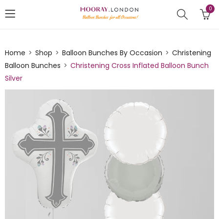
0
Home
Shop
Balloon Bunches By Occasion
Christening
Balloon Bunches
Christening Cross Inflated Balloon Bunch
Silver