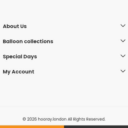
About Us
Balloon collections
Special Days
My Account
© 2026 hooray.london All Rights Reserved.