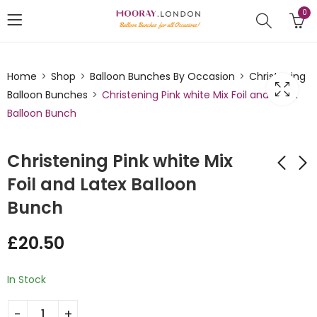
0
Home
Shop
Balloon Bunches By Occasion
Christening
Balloon Bunches
Christening Pink white Mix Foil and Latex
Balloon Bunch
Christening Pink white Mix
Foil and Latex Balloon
Bunch
Christening blue
Christening Blue
White Mix Double
white Mix Foil and
£
20.50
Foil and Latex
Latex Balloon Bunch
£
29.75
£
20.50
Balloon Bunch
In Stock