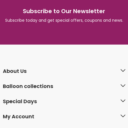
Subscribe to Our Newsletter
Subscribe today and get special offers, coupons and news.
About Us
Balloon collections
Special Days
My Account