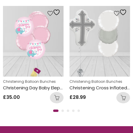
Christening Balloon Bunches
Christening Balloon Bunches
Christening Day Baby Elephant Foil Balloon Bunch Pink
Christening Cross Inflated Balloon Bunch Silver
£
35.00
£
28.99