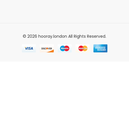
© 2026 hooray.london All Rights Reserved.