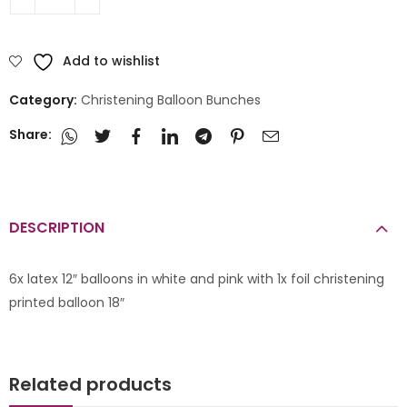
Add to wishlist
Category:
Christening Balloon Bunches
Share:
DESCRIPTION
6x latex 12″ balloons in white and pink with 1x foil christening
printed balloon 18″
Related products