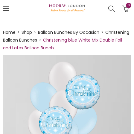
0
Home
Shop
Balloon Bunches By Occasion
Christening
Balloon Bunches
Christening blue White Mix Double Foil
and Latex Balloon Bunch