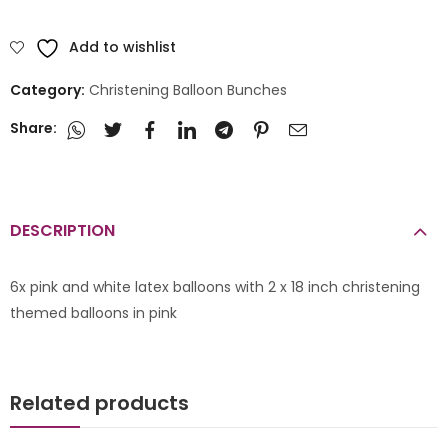
Add to wishlist
Category:
Christening Balloon Bunches
Share:
DESCRIPTION
6x pink and white latex balloons with 2 x 18 inch christening
themed balloons in pink
Related products