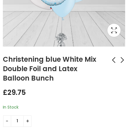
Christening blue White Mix
Double Foil and Latex
Balloon Bunch
Christening Pink
Christening Pink
White Mix Double
white Mix Foil and
£
29.75
Foil and Latex
Latex Balloon Bunch
£
29.75
£
20.50
Balloon Bunch
In Stock