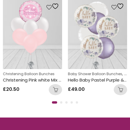
,
Christening Balloon Bunches
Baby Shower Balloon Bunches
Chr
Christening Pink white Mix Foil and Latex Balloon Bunch
Hello Baby Pastel Purple & White Round Foil Balloon Bunch
£
20.50
£
49.00