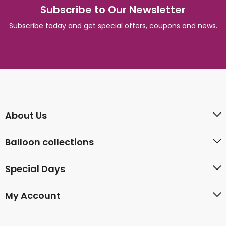
Subscribe to Our Newsletter
Subscribe today and get special offers, coupons and news.
About Us
Balloon collections
Special Days
My Account