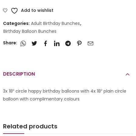
Add to wishlist
Categories:
Adult Birthday Bunches
,
Birthday Balloon Bunches
Share:
DESCRIPTION
3x 18″ circle happy birthday balloons with 4x 18″ plain circle
balloon with complimentary colours
Related products