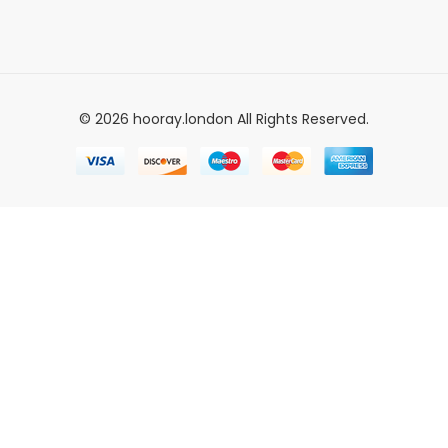
© 2026 hooray.london All Rights Reserved.