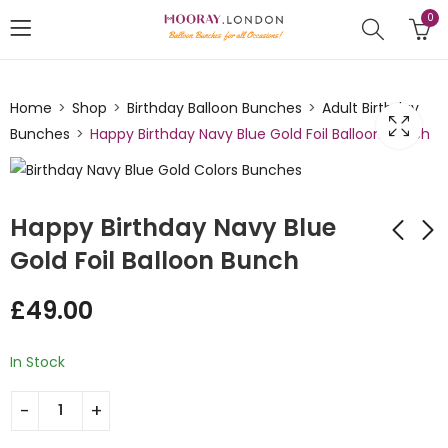
0
Home
Shop
Birthday Balloon Bunches
Adult Birthday
Bunches
Happy Birthday Navy Blue Gold Foil Balloon Bunch
Happy Birthday Navy Blue
Gold Foil Balloon Bunch
Rainbow Themed
Happy Birthday Gold
£
49.00
Circle Helium
Silver Foil Circle
Balloon Bunch
Balloon Bunch
£
49.00
£
49.00
In Stock