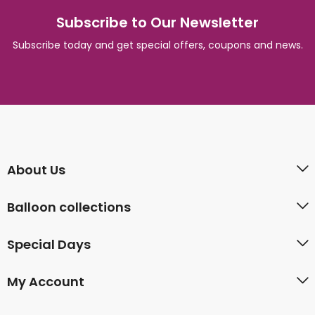
Subscribe to Our Newsletter
Subscribe today and get special offers, coupons and news.
About Us
Balloon collections
Special Days
My Account