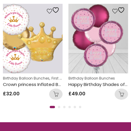
ds Themed Balloon bunches
,
,
,
Birthday Balloon Bunches
Helium Latex Balloons
First Birthday Balloon Bunches
Birthday Balloon Bunches
Foil Balloon
Crown princess Inflated Balloon Bunch
Happy Birthday Shades of Pink Circle Foil Balloon Bunch
£
32.00
£
49.00