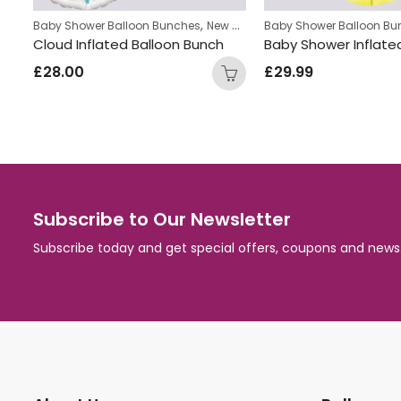
,
Baby Shower Balloon Bunches
New Baby Balloon Bunches
Baby Shower Balloon Bu
Star Shape Inflated Baby Girl Balloon Bunch
Cloud Inflated Balloon Bunch
£
28.00
£
29.99
Subscribe to Our Newsletter
Subscribe today and get special offers, coupons and news