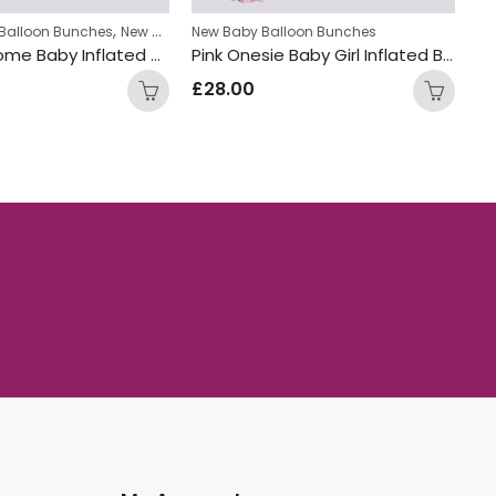
,
Balloon Bunches
New Baby Balloon Bunches
New Baby Balloon Bunches
Ne
Moon welcome Baby Inflated Balloon Bunch
Pink Onesie Baby Girl Inflated Balloon Bunch
£
28.00
£