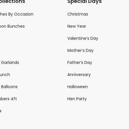
ollections
Special Days
ches By Occasion
Christmas
loon Bunches
New Year
Valentine’s Day
Mother’s Day
n Garlands
Father’s Day
 Bunch
Anniversary
 Balloons
Halloween
mbers 4ft
Hen Party
e