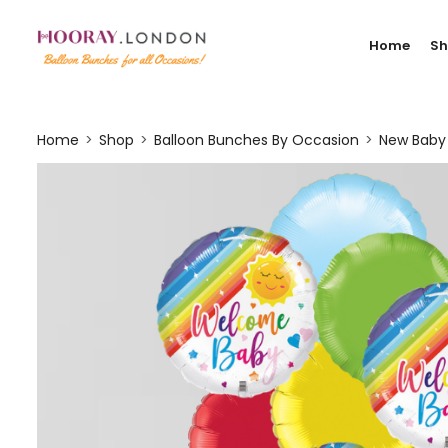
Home
S
Home
Shop
Balloon Bunches By Occasion
New Baby