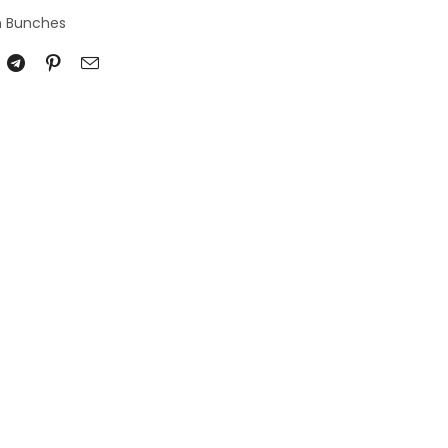
n Bunches