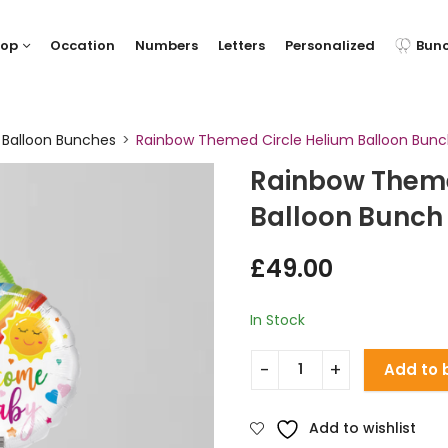
hop
Occation
Numbers
Letters
Personalized
Bun
 Balloon Bunches
Rainbow Themed Circle Helium Balloon Bun
Rainbow Theme
Balloon Bunch
£
49.00
In Stock
Add to 
Add to wishlist