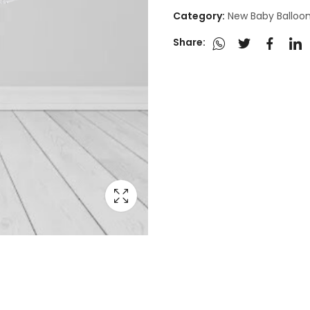
Category:
New Baby Balloo
Share: