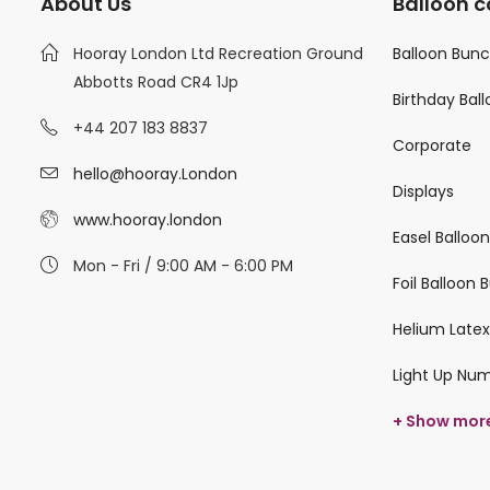
About Us
Balloon c
Hooray London Ltd Recreation Ground
Balloon Bun
Abbotts Road CR4 1Jp
Birthday Bal
+44 207 183 8837
Corporate
hello@hooray.London
Displays
www.hooray.london
Easel Balloo
Mon - Fri / 9:00 AM - 6:00 PM
Foil Balloon
Helium Latex
Light Up Nu
+ Show mor