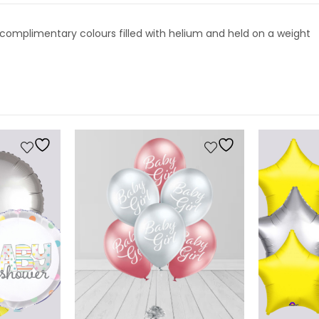
a n complimentary colours filled with helium and held on a weight