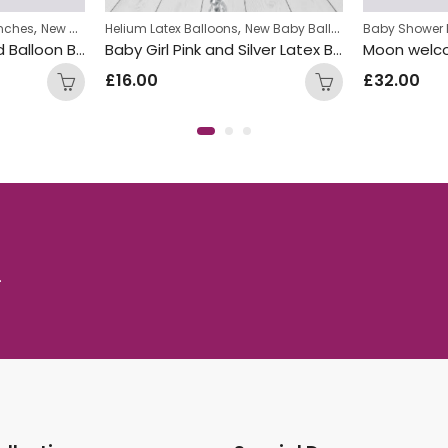
,
,
nches
New Baby Balloon Bunches
Helium Latex Balloons
New Baby Balloon Bunches
Baby Shower 
Baby Shower Inflated Balloon Bunch
Baby Girl Pink and Silver Latex Balloon Bunch
£
16.00
£
32.00
.