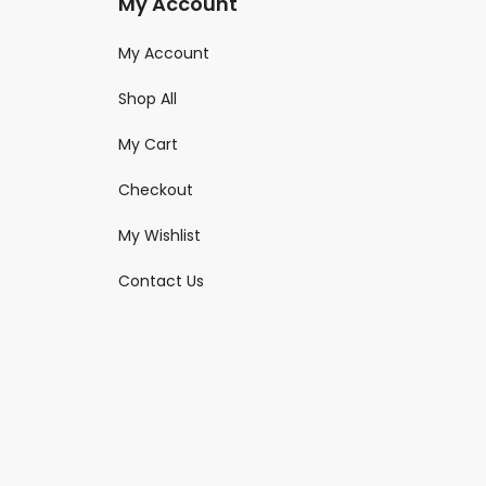
My Account
My Account
Shop All
My Cart
Checkout
My Wishlist
Contact Us