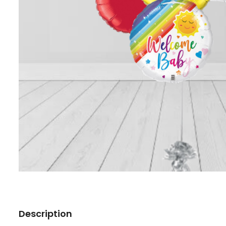
Description