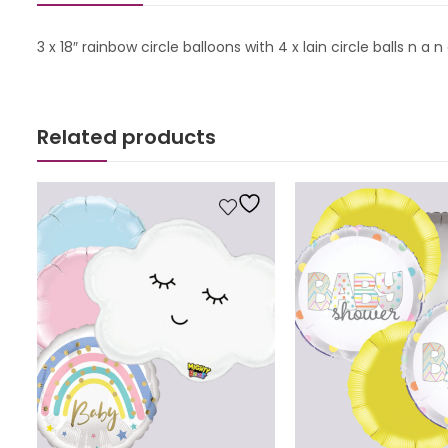
3 x 18″ rainbow circle balloons with 4 x lain circle balls n 
Related products