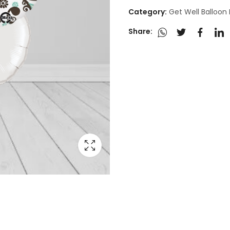
Category:
Get Well Balloon
Share: