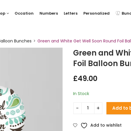
hop
Occation
Numbers
Letters
Personalized
Bun
Balloon Bunches
Green and White Get Well Soon Round Foil Ba
Green and Whi
Foil Balloon B
£
49.00
In Stock
Add to 
Add to wishlist