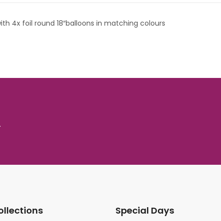
th 4x foil round 18″balloons in matching colours
.
ollections
Special Days