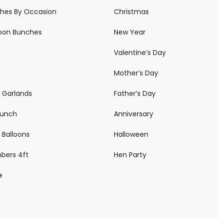
ches By Occasion
Christmas
loon Bunches
New Year
Valentine’s Day
Mother’s Day
n Garlands
Father’s Day
 Bunch
Anniversary
 Balloons
Halloween
mbers 4ft
Hen Party
e