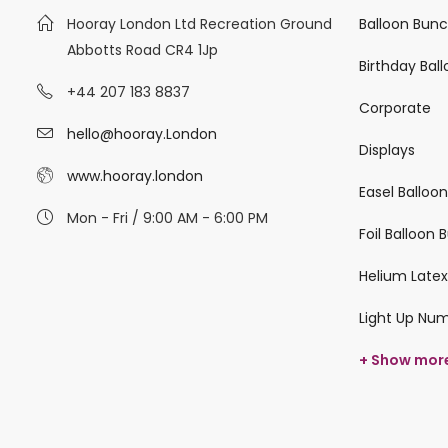
Hooray London Ltd Recreation Ground
Balloon Bun
Abbotts Road CR4 1Jp
Birthday Bal
+44 207 183 8837
Corporate
hello@hooray.London
Displays
www.hooray.london
Easel Balloo
Mon - Fri / 9:00 AM - 6:00 PM
Foil Balloon
Helium Latex
Light Up Nu
+ Show mor