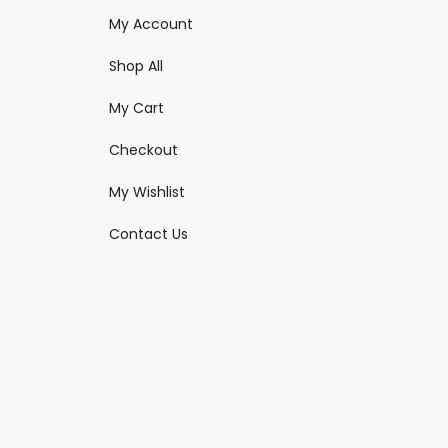
My Account
Shop All
My Cart
Checkout
My Wishlist
Contact Us