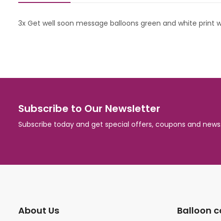
3x Get well soon message balloons green and white print wi
Subscribe to Our Newsletter
Subscribe today and get special offers, coupons and news
About Us
Balloon c