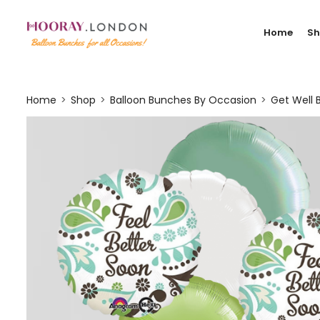
Home
S
Home
Shop
Balloon Bunches By Occasion
Get Well 