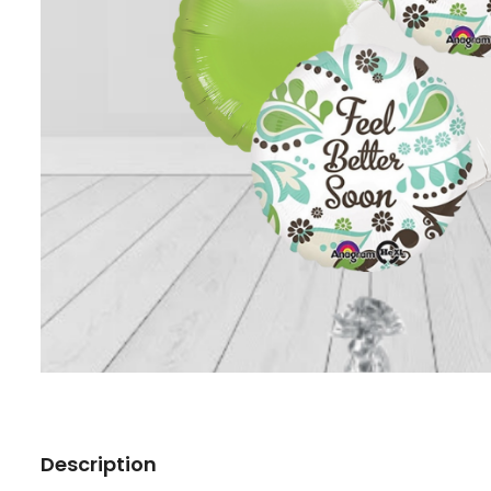
Description