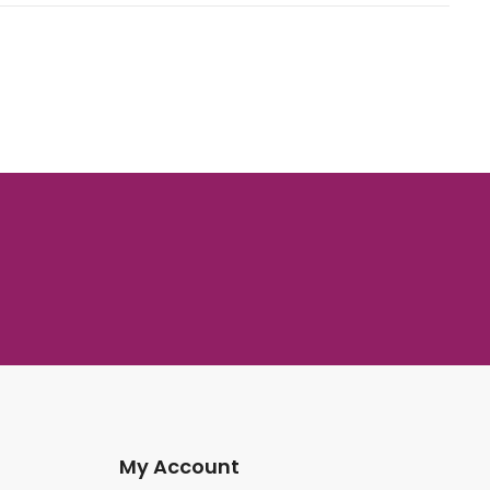
My Account