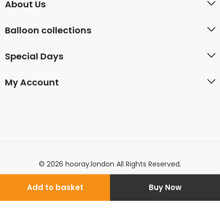
About Us
Balloon collections
Special Days
My Account
© 2026 hooray.london All Rights Reserved.
Add to basket
Buy Now