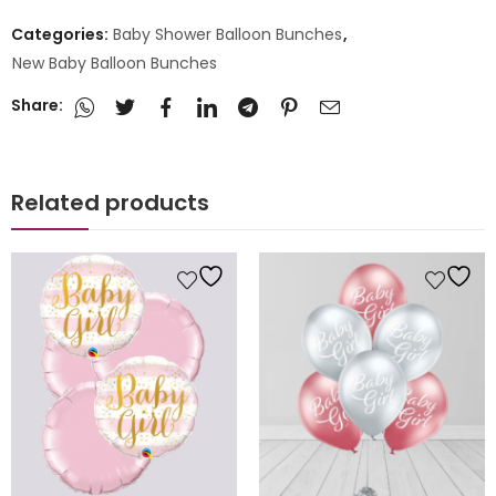
Categories:
Baby Shower Balloon Bunches
,
New Baby Balloon Bunches
Share:
Related products