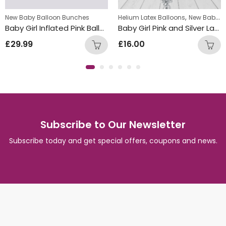
,
w Baby Balloon Bunches
New Baby Balloon Bunches
Helium Latex Balloons
New Baby Balloon Bunches
Baby Girl Inflated Pink Balloon Bunch
Baby Girl Pink and Silver Latex Balloon Bunch
£
29.99
£
16.00
Subscribe to Our Newsletter
Subscribe today and get special offers, coupons and news.