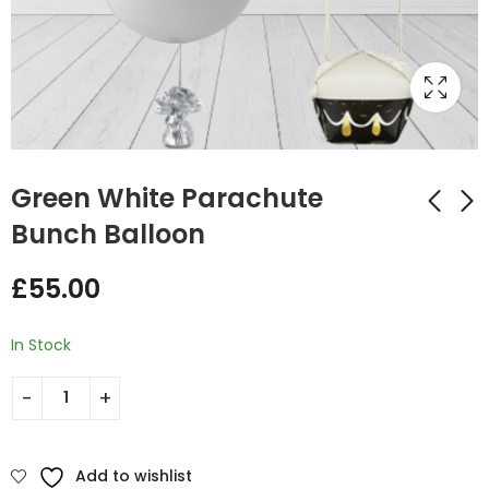
Green White Parachute
Bunch Balloon
Light Blue Round Foil
Happy Birthday
£
55.00
Balloon Bunch
Pastel Mix Foil and
Latex Balloon Bunch
£
35.00
£
20.50
In Stock
Add to wishlist