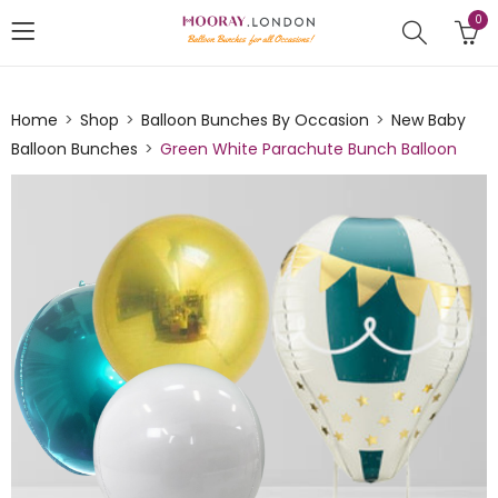
0
Home
Shop
Balloon Bunches By Occasion
New Baby
Balloon Bunches
Green White Parachute Bunch Balloon