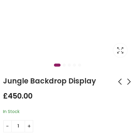
Jungle Backdrop Display
£
450.00
Fun Farmyard
Hot Air Balloon
Balloon Stack Design
Design
In Stock
£
65.00
£
65.00