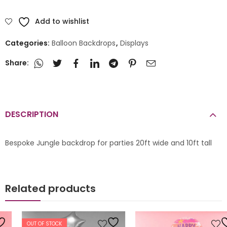
Add to wishlist
Categories:
Balloon Backdrops
,
Displays
Share:
DESCRIPTION
Bespoke Jungle backdrop for parties 20ft wide and 10ft tall
Related products
OUT OF STOCK