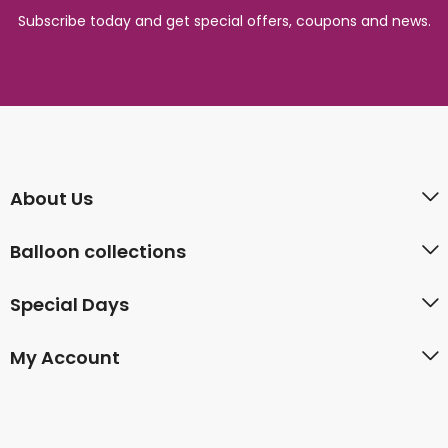
Subscribe today and get special offers, coupons and news.
About Us
Balloon collections
Special Days
My Account