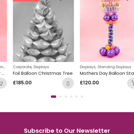
,
,
Corporate
Displays
Displays
Standing Displays
Foil Balloon Christmas Tree
Mothers Day Balloon Stand Design
£
185.00
£
120.00
Subscribe to Our Newsletter