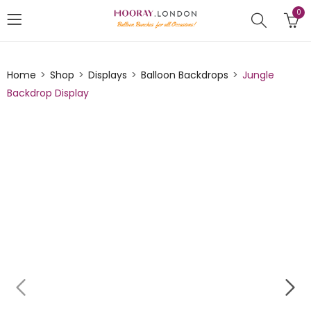
0
Home
Shop
Displays
Balloon Backdrops
Jungle
Backdrop Display