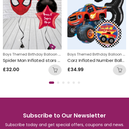
,
Boys Themed Birthday Balloon Bunches
,
Boys Themed Birthday Balloon Bunches
s
Kids Themed Balloon bunches
Kids Themed Balloon bunche
Spider Man Inflated stars Balloon Bunch
Carz Inflated Number Balloon Bunch
£
32.00
£
34.99
Subscribe to Our Newsletter
Subscribe today and get special offers, coupons and news.