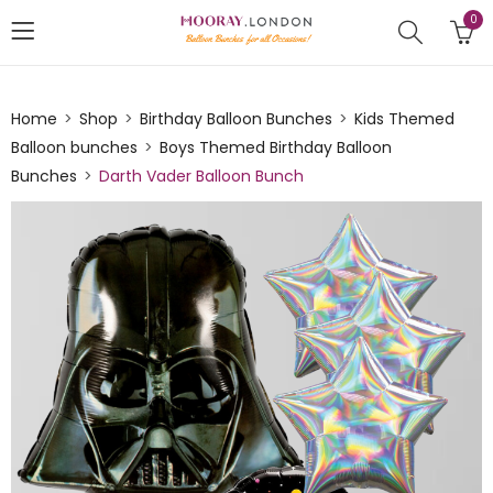
0
Home
Shop
Birthday Balloon Bunches
Kids Themed
Balloon bunches
Boys Themed Birthday Balloon
Bunches
Darth Vader Balloon Bunch