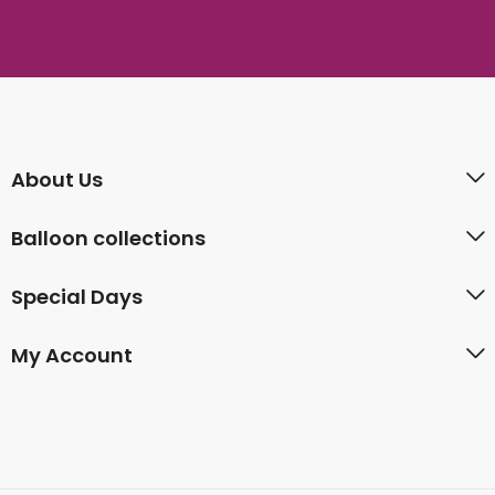
About Us
Balloon collections
Special Days
My Account