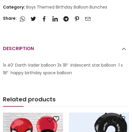
Category:
Boys Themed Birthday Balloon Bunches
Share:
DESCRIPTION
1x 40′ Darth Vader balloon 3x 18″ iridescent star balloon 1 x
18″ happy birthday space balloon
Related products