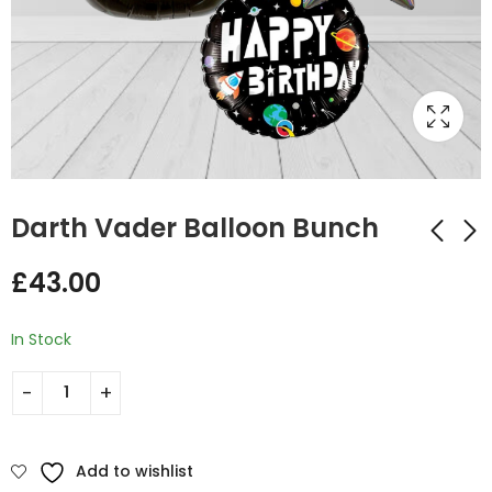
Darth Vader Balloon Bunch
£
43.00
Super Hero Dad
Star Wars Hexagon
Balloon Bunch
Balloon Bunch
In Stock
£
43.00
£
43.00
Add to wishlist