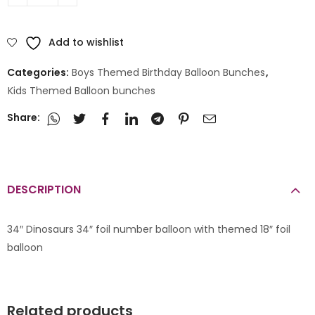
Add to wishlist
Categories:
Boys Themed Birthday Balloon Bunches
,
Kids Themed Balloon bunches
Share:
DESCRIPTION
34″ Dinosaurs 34″ foil number balloon with themed 18″ foil
balloon
Related products