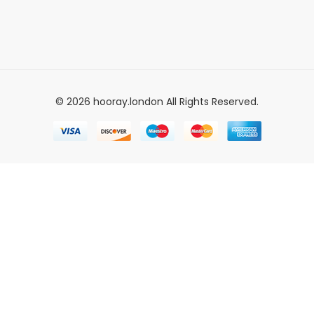
© 2026 hooray.london All Rights Reserved.