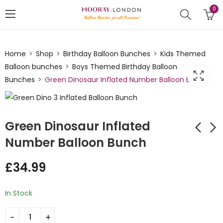
0
Home
Shop
Birthday Balloon Bunches
Kids Themed
Balloon bunches
Boys Themed Birthday Balloon
Bunches
Green Dinosaur Inflated Number Balloon Bunch
Green Dinosaur Inflated
Number Balloon Bunch
Harry potter Number
Parachute Girl
£
34.99
Inflated Balloon
welcome Baby
Bunch
Inflated Balloon
£
34.99
£
32.00
Bunch
In Stock