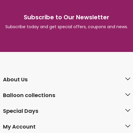
Subscribe to Our Newsletter
Subscribe today and get special offers, coupons and news.
About Us
Balloon collections
Special Days
My Account