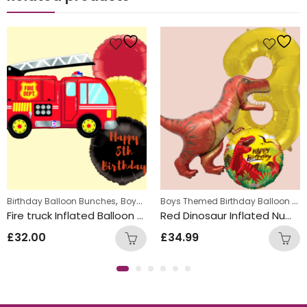
s
,
,
,
Boys Themed Birthday Balloon Bunches
Birthday Balloon Bunches
Kids Themed Balloon bunches
Boys Themed Birthday Balloon Bunches
Ki
Fire truck Inflated Balloon Bunch
Red Dinosaur Inflated Number Balloon Bunch
£
32.00
£
34.99