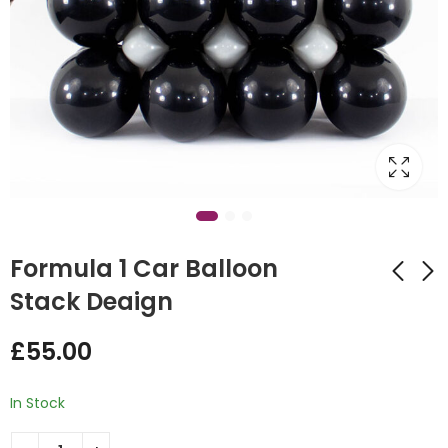
Formula 1 Car Balloon
Stack Deaign
Giraffe Balloon
Birthday
£
55.00
Design Display
Terracotta Bubble
Balloon Stack
£
55.00
£
45.00
In Stock