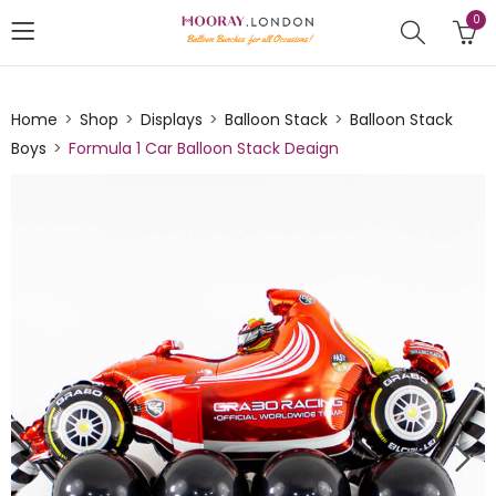
0
Home
Shop
Displays
Balloon Stack
Balloon Stack
Boys
Formula 1 Car Balloon Stack Deaign