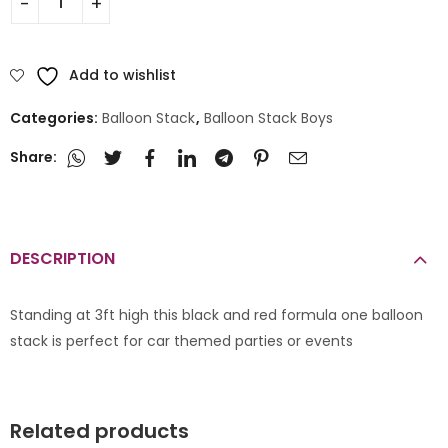
Add to wishlist
Categories:
Balloon Stack
,
Balloon Stack Boys
Share:
DESCRIPTION
Standing at 3ft high this black and red formula one balloon
stack is perfect for car themed parties or events
Related products