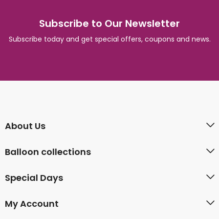
Subscribe to Our Newsletter
Subscribe today and get special offers, coupons and news.
About Us
Balloon collections
Special Days
My Account