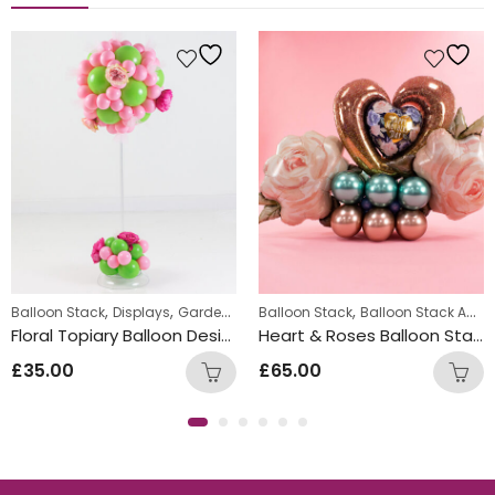
,
,
,
Balloon Stack
Displays
Garden Parties
Balloon Stack
Balloon Stack Adults
Floral Topiary Balloon Design
Heart & Roses Balloon Stack
£
35.00
£
65.00