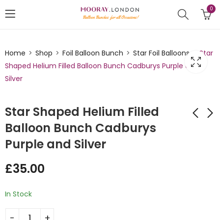
0
Home
Shop
Foil Balloon Bunch
Star Foil Balloons
Star
Shaped Helium Filled Balloon Bunch Cadburys Purple and
Silver
Star Shaped Helium Filled
Balloon Bunch Cadburys
Purple and Silver
Star Shaped Helium
Star Shaped Helium
Filled Balloon Bunch
Filled Balloon Bunch
£
35.00
Caribbean Blue and
Lilac and Pink
£
35.00
£
35.00
Silver
In Stock