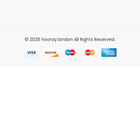
© 2026 hooray.london All Rights Reserved.