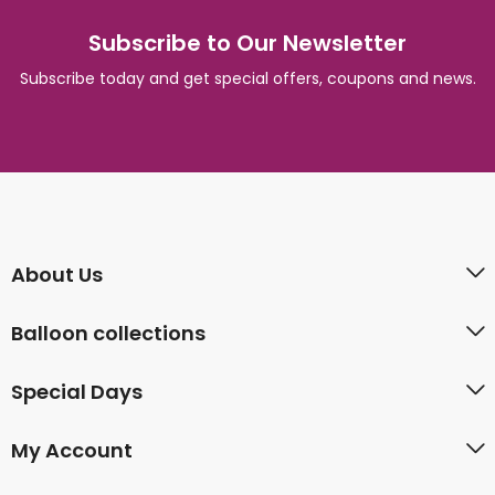
Subscribe to Our Newsletter
Subscribe today and get special offers, coupons and news.
About Us
Balloon collections
Special Days
My Account