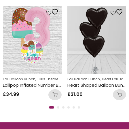
 Bunches
,
,
,
Foil Balloon Bunch
Girls Themed Birthday Balloon Bunches
Foil Balloon Bunch
Heart Foil Balloons
Kids Them
Lollipop Inflated Number Balloon Bunch
Heart Shaped Balloon Bunch Black
£
34.99
£
21.00