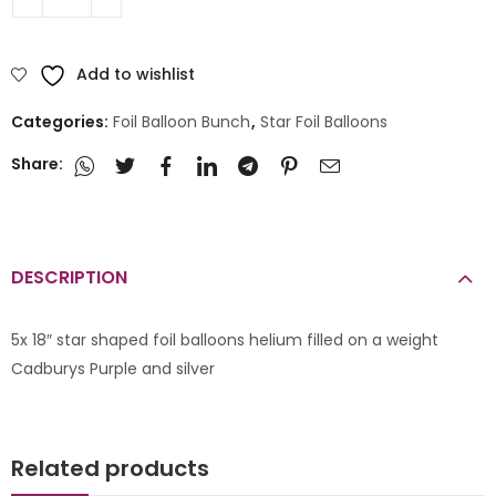
Add to wishlist
Categories:
Foil Balloon Bunch
,
Star Foil Balloons
Share:
DESCRIPTION
5x 18″ star shaped foil balloons helium filled on a weight
Cadburys Purple and silver
Related products