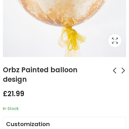
Orbz Painted balloon
design
Orbz Simple Balloon
Clown Stuffing
£
21.99
Stack
Balloon
£
21.99
£
45.00
In Stock
Customization