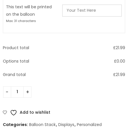
This text will be printed
on the balloon
Max: 31 characters
Product total
£
21.99
Options total
£
0.00
Grand total
£
21.99
Add to wishlist
Categories:
Balloon Stack
,
Displays
,
Personalized