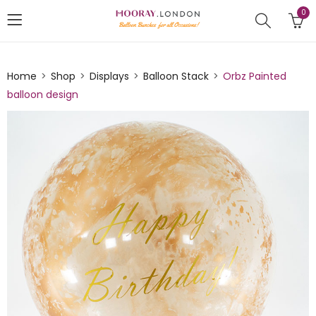
0
Home
Shop
Displays
Balloon Stack
Orbz Painted
balloon design