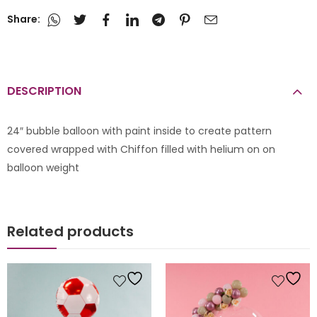
Share:
DESCRIPTION
24″ bubble balloon with paint inside to create pattern
covered wrapped with Chiffon filled with helium on on
balloon weight
Related products