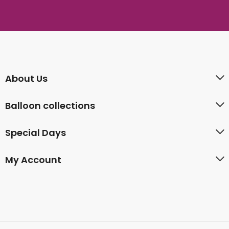
About Us
Balloon collections
Special Days
My Account