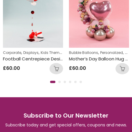
,
,
,
,
,
Corporate
Displays
Kids Themed Standing Displays
Bubble Balloons
Personalized
Standing Display
Pers
Football Centrepiece Design – Red
Mother’s Day Balloon Hug Design Gift
£
60.00
£
60.00
Subscribe to Our Newsletter
Subscribe today and get special offers, coupons and news.