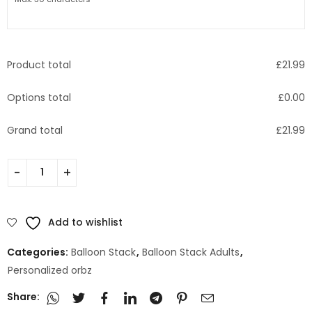
Product total
£
21.99
Options total
£
0.00
Grand total
£
21.99
Add to wishlist
Categories:
Balloon Stack
,
Balloon Stack Adults
,
Personalized orbz
Share: