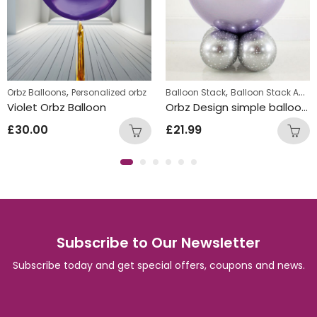
,
,
Orbz Balloons
Personalized orbz
Balloon Stack
Balloon Stack Adults
Violet Orbz Balloon
Orbz Design simple balloon stack
£
30.00
£
21.99
Subscribe to Our Newsletter
Subscribe today and get special offers, coupons and news.