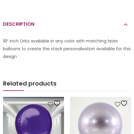
DESCRIPTION
18″ inch Orbz available in any color with matching latex
balloons to create the stack personalisation available for this
design
Related products