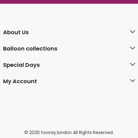
About Us
Balloon collections
Special Days
My Account
© 2026 hooray.london All Rights Reserved.