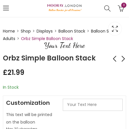
0
Home
Shop
Displays
Balloon Stack
Balloon Stack
Adults
Orbz Simple Balloon Stack
Your Text Here
Orbz Simple Balloon Stack
£
21.99
Orbz Design simple
Orbz Painted
balloon stack
balloon design
In Stock
£
21.99
£
21.99
Customization
This text will be printed
on the balloon
Max: 30 characters