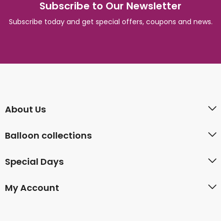
Subscribe to Our Newsletter
Subscribe today and get special offers, coupons and news.
About Us
Balloon collections
Special Days
My Account