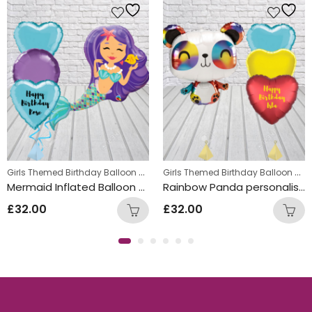
,
Girls Themed Birthday Balloon Bunches
,
Girls Themed Birthday Balloon Bunches
s
Kids Themed Balloon bunches
Kids Themed Balloon bunches
Mermaid Inflated Balloon Bunch
Rainbow Panda personalised hearts Balloon Bunch
£
32.00
£
32.00