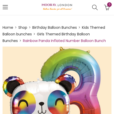
0
Home
Shop
Birthday Balloon Bunches
Kids Themed
Balloon bunches
Girls Themed Birthday Balloon
Bunches
Rainbow Panda Inflated Number Balloon Bunch