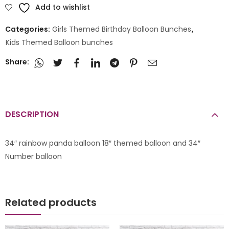
Add to wishlist
Categories:
Girls Themed Birthday Balloon Bunches
,
Kids Themed Balloon bunches
Share:
DESCRIPTION
34″ rainbow panda balloon 18″ themed balloon and 34″
Number balloon
Related products