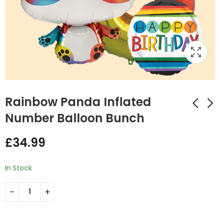
Rainbow Panda Inflated
Number Balloon Bunch
Mermaid Fish 3
Flamingo and
£
34.99
Inflated Balloon
champagne
Bunch
Inflated Balloon
£
34.99
£
45.00
Bunch
In Stock