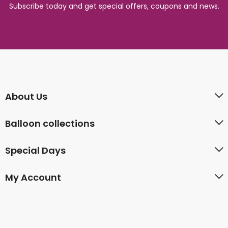
Subscribe today and get special offers, coupons and news.
About Us
Balloon collections
Special Days
My Account