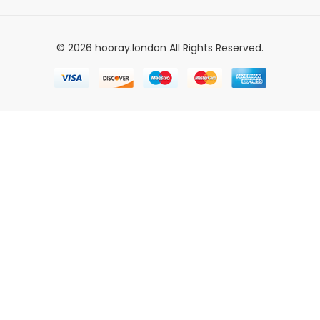
© 2026 hooray.london All Rights Reserved.