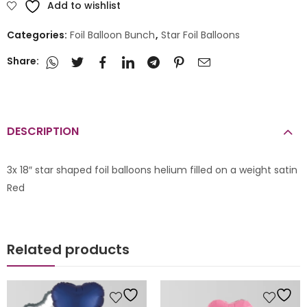
Add to wishlist
Categories:
Foil Balloon Bunch
,
Star Foil Balloons
Share:
DESCRIPTION
3x 18″ star shaped foil balloons helium filled on a weight satin
Red
Related products