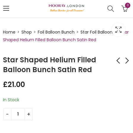
0
Home
Shop
Foil Balloon Bunch
Star Foil Balloons
Star
Shaped Helium Filled Balloon Bunch Satin Red
Star Shaped Helium Filled
Balloon Bunch Satin Red
Star Shaped Helium
Star Shaped Helium
£
21.00
Filled Balloon Bunch
Filled Balloon Bunch
Silver
Red
£
21.00
£
21.00
In Stock