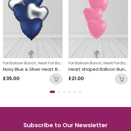
,
,
,
,
,
ratulations Balloon Bunches
Foil Balloon Bunch
Heart Foil Balloons
Displays
Foil Balloon Bunch
Foil Balloon Bunch
Heart Foil Balloons
Hen Party Ba
Navy Blue & Silver Heart Balloon Bunch
Heart shaped Balloon Bunch Pink
£
35.00
£
21.00
Subscribe to Our Newsletter