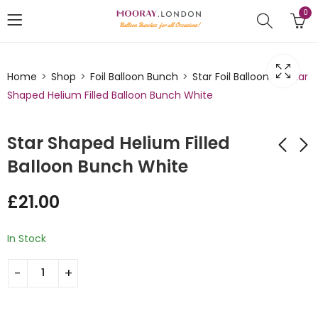
0
Home
Shop
Foil Balloon Bunch
Star Foil Balloons
Star
Shaped Helium Filled Balloon Bunch White
Star Shaped Helium Filled
Balloon Bunch White
Star Shaped Helium
Star Shaped Helium
£
21.00
Filled Balloon Bunch
Filled Balloon Bunch
Royal Blue and
Silver
£
35.00
£
21.00
Cream
In Stock