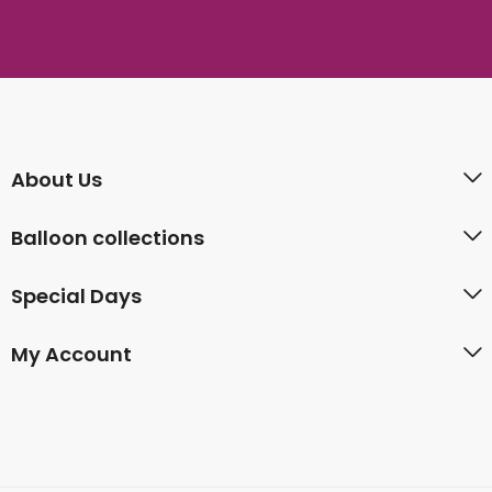
About Us
Balloon collections
Special Days
My Account