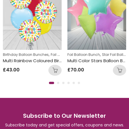
,
,
,
,
Birthday Balloon Bunches
Foil Balloon Bunch
Foil Balloon Bunch
Round Foil Balloons
Star Foil Balloons
Tee
Multi Rainbow Coloured Birthday Round Foil Balloon Bunch
Multi Color Stars Balloon Bunch
£
43.00
£
70.00
Subscribe to Our Newsletter
Subscribe today and get special offers, coupons and news.