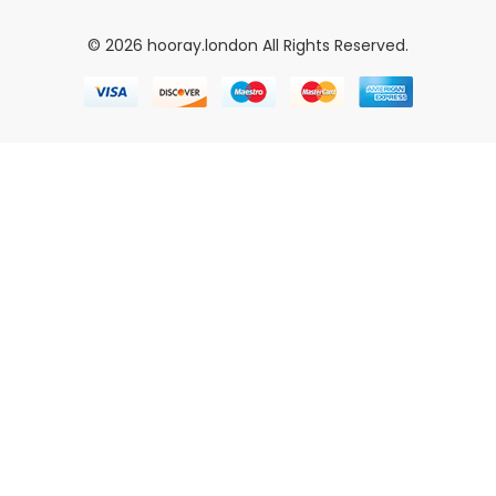
© 2026 hooray.london All Rights Reserved.