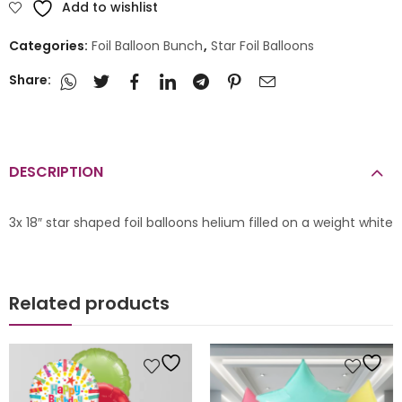
Add to wishlist
Categories:
Foil Balloon Bunch
,
Star Foil Balloons
Share:
DESCRIPTION
3x 18″ star shaped foil balloons helium filled on a weight white
Related products
 Bunches