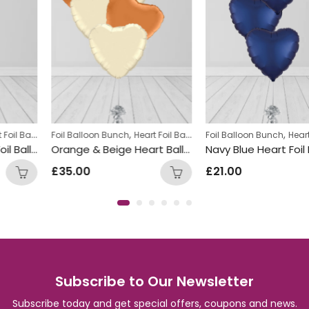
,
,
Foil Balloon Bunch
Heart Foil Balloons
Foil Balloon Bunch
Heart Foil Balloons
Foil Balloon Bunch
Orange & Beige Heart Balloon Bunch
Navy Blue Heart Foil Bal
£
35.00
£
21.00
Subscribe to Our Newsletter
Subscribe today and get special offers, coupons and news.