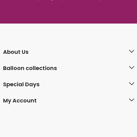
About Us
Balloon collections
Special Days
My Account