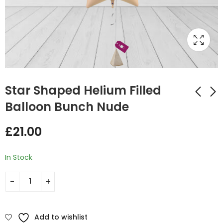
Star Shaped Helium Filled
Balloon Bunch Nude
Star Shaped Helium
Star Shaped Helium
£
21.00
Filled Balloon Bunch
Filled Balloon Bunch
Nude and Brown
Orange and Black
£
35.00
£
35.00
In Stock
Add to wishlist