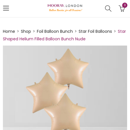
0
Home
Shop
Foil Balloon Bunch
Star Foil Balloons
Star
Shaped Helium Filled Balloon Bunch Nude