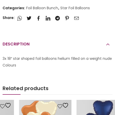
Categories:
Foil Balloon Bunch
,
Star Foil Balloons
Share:
DESCRIPTION
3x 18″ star shaped foil balloons helium filled on a weight nude
Colours
Related products