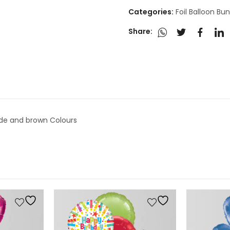
Categories:
Foil Balloon Bu
Share:
nude and brown Colours