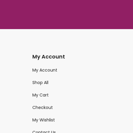
My Account
My Account
Shop All
My Cart
Checkout
My Wishlist
Contact Us