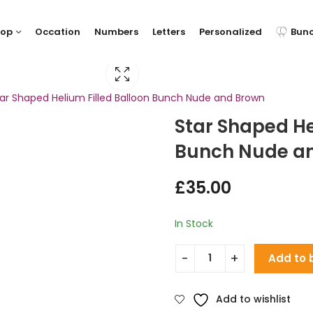
hop
Occation
Numbers
Letters
Personalized
Bun
ar Shaped Helium Filled Balloon Bunch Nude and Brown
Star Shaped He
Bunch Nude a
£
35.00
In Stock
Add to 
Add to wishlist