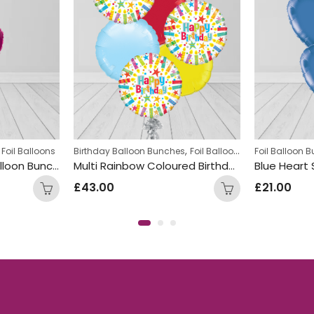
,
,
 Foil Balloons
Birthday Balloon Bunches
Foil Balloon Bunch
Foil Balloon 
Round Fo
Heart shaped Foil Balloon Bunch Hot Pink
Multi Rainbow Coloured Birthday Round Foil Balloon Bunch
£
43.00
£
21.00