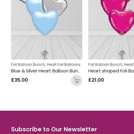
,
,
ns
Foil Balloon Bunch
Heart Foil Balloons
Foil Balloon Bunch
Heart
Heart Shaped Balloon Bunch Black
Blue & Silver Heart Balloon Bunch
£
35.00
£
21.00
Subscribe to Our Newsletter