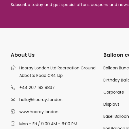
Subscribe today and get special offers, coupons and news
About Us
Balloon c
Hooray London Ltd Recreation Ground
Balloon Bun
Abbotts Road CR4 1Jp
Birthday Bal
+44 207 183 8837
Corporate
hello@hooray.London
Displays
www.hooray.london
Easel Balloo
Mon - Fri / 9:00 AM - 6:00 PM
Foil Balloon