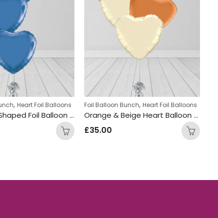
,
,
,
Bunch
il Balloons
Heart Foil Balloons
Teens Birthday Bunches
Foil Balloon Bunch
Heart Foil Balloons
Fo
Blue Heart Shaped Foil Balloon Bunch
Orange & Beige Heart Balloon Bunch
£
35.00
£