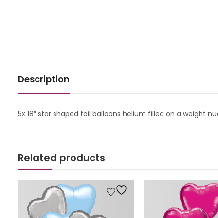
Description
5x 18″ star shaped foil balloons helium filled on a weight 
Related products