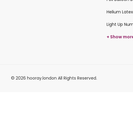
Helium Latex
Light Up Nu
+ Show mor
© 2026 hooray.london All Rights Reserved.