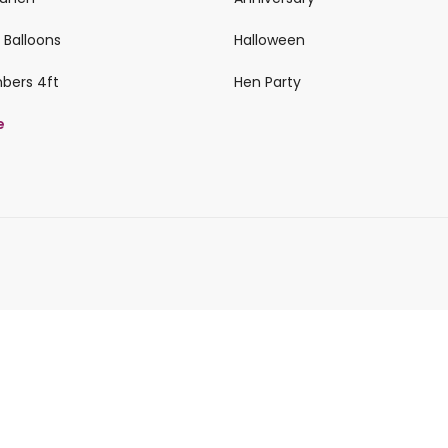
 Balloons
Halloween
mbers 4ft
Hen Party
e