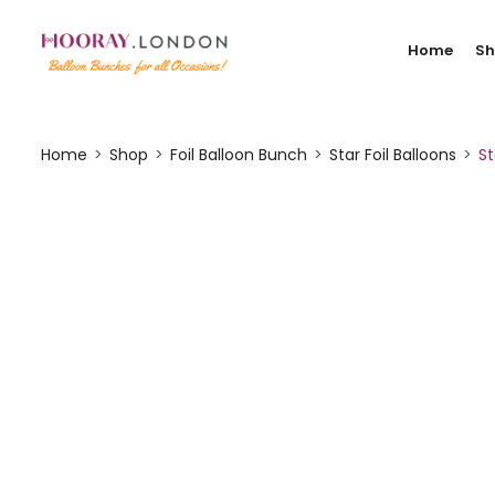
Home
S
Home
Shop
Foil Balloon Bunch
Star Foil Balloons
St