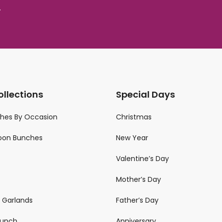
.
ollections
Special Days
ches By Occasion
Christmas
loon Bunches
New Year
Valentine’s Day
Mother’s Day
n Garlands
Father’s Day
 Bunch
Anniversary