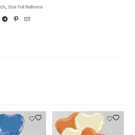
nch
,
Star Foil Balloons