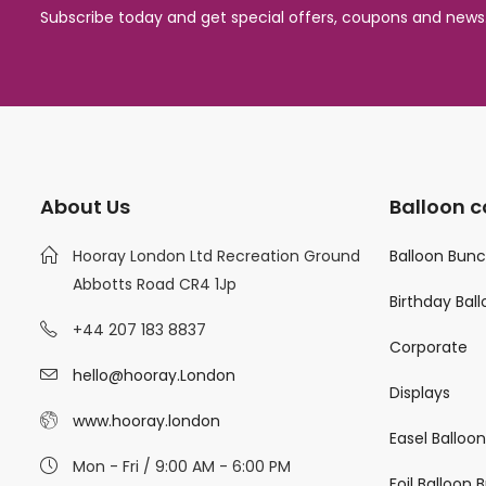
Subscribe today and get special offers, coupons and news
About Us
Balloon c
Hooray London Ltd Recreation Ground
Balloon Bun
Abbotts Road CR4 1Jp
Birthday Bal
+44 207 183 8837
Corporate
hello@hooray.London
Displays
www.hooray.london
Easel Balloo
Mon - Fri / 9:00 AM - 6:00 PM
Foil Balloon