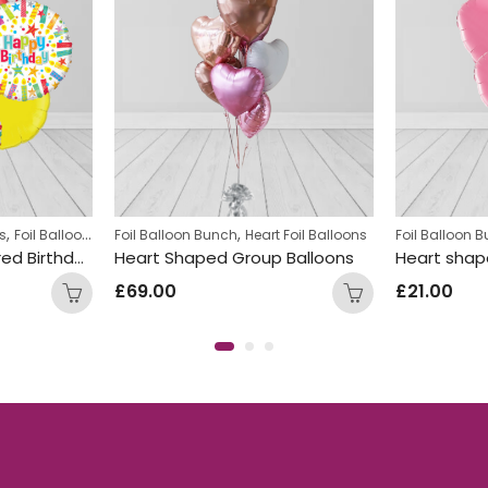
,
,
,
,
s
Foil Balloon Bunch
Foil Balloon Bunch
Round Foil Balloons
Heart Foil Balloons
Teens Birthday Bunches
Foil Balloon 
Multi Rainbow Coloured Birthday Round Foil Balloon Bunch
Heart Shaped Group Balloons
£
69.00
£
21.00