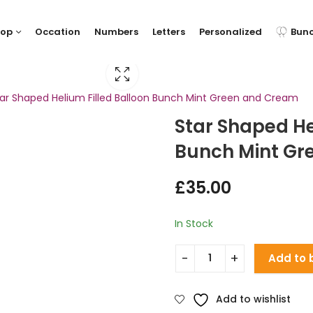
hop
Occation
Numbers
Letters
Personalized
Bun
ar Shaped Helium Filled Balloon Bunch Mint Green and Cream
Star Shaped He
Bunch Mint Gr
£
35.00
In Stock
Add to 
Add to wishlist