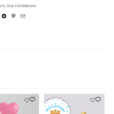
nch
,
Star Foil Balloons