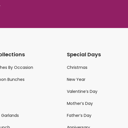
.
ollections
Special Days
ches By Occasion
Christmas
loon Bunches
New Year
Valentine’s Day
Mother’s Day
n Garlands
Father’s Day
 Bunch
Anniversary