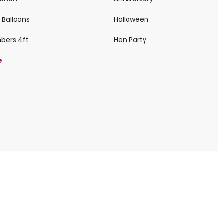
 Balloons
Halloween
mbers 4ft
Hen Party
e