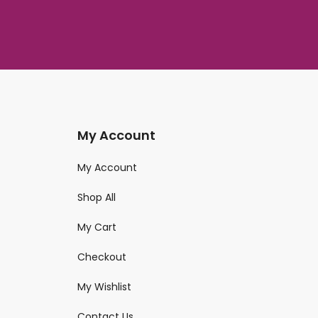
My Account
My Account
Shop All
My Cart
Checkout
My Wishlist
Contact Us