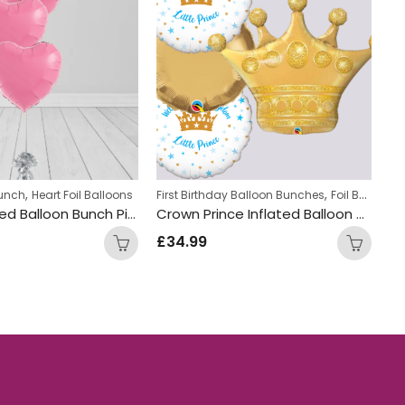
,
,
Bunch
Heart Foil Balloons
First Birthday Balloon Bunches
Foil Balloon Bunch
Fo
Heart shaped Balloon Bunch Pink
Crown Prince Inflated Balloon Bunch
£
34.99
£