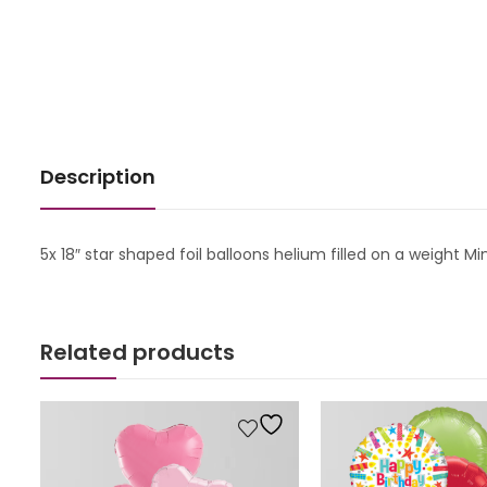
Description
5x 18″ star shaped foil balloons helium filled on a weight
Related products