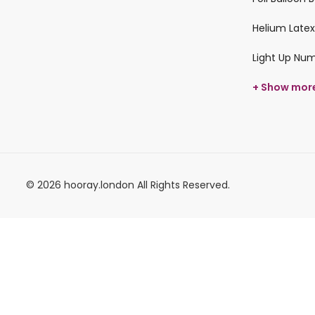
Helium Latex
Light Up Nu
+ Show mor
© 2026 hooray.london All Rights Reserved.