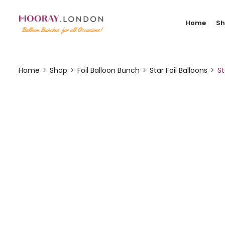
Home
S
Home
Shop
Foil Balloon Bunch
Star Foil Balloons
St