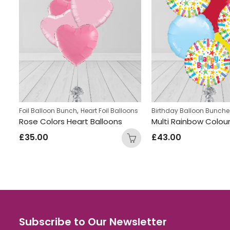
,
,
s
Foil Balloon Bunch
Kids Themed Balloon bunches
Heart Foil Balloons
Birthday Balloon Bunche
Lollipop Inflated Number Balloon Bunch
Rose Colors Heart Balloons
£
35.00
£
43.00
Subscribe to Our Newsletter