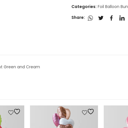
Categories:
Foil Balloon Bu
Share:
 Mint Green and Cream