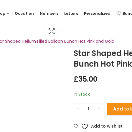
hop
Occation
Numbers
Letters
Personalized
Bun
ar Shaped Helium Filled Balloon Bunch Hot Pink and Gold
Star Shaped He
Bunch Hot Pin
£
35.00
In Stock
Add to 
Add to wishlist