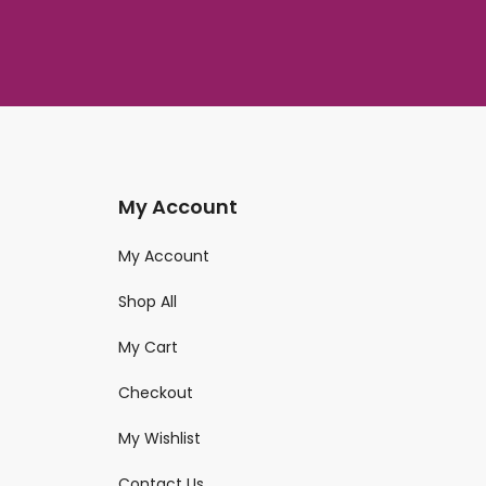
My Account
My Account
Shop All
My Cart
Checkout
My Wishlist
Contact Us