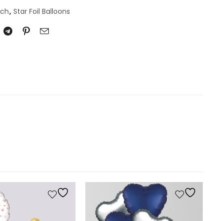
nch
,
Star Foil Balloons