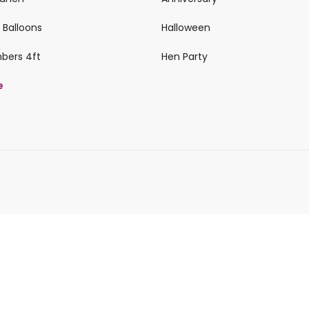
 Balloons
Halloween
mbers 4ft
Hen Party
e