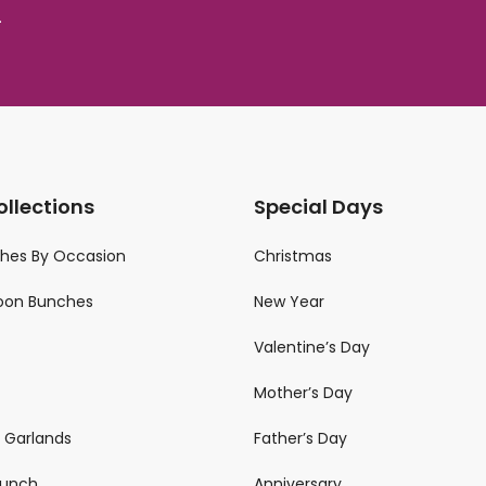
.
ollections
Special Days
ches By Occasion
Christmas
loon Bunches
New Year
Valentine’s Day
Mother’s Day
n Garlands
Father’s Day
 Bunch
Anniversary