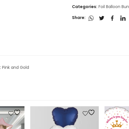
Categories:
Foil Balloon Bu
Share:
t Pink and Gold