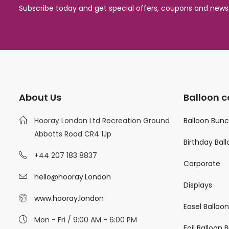
Subscribe today and get special offers, coupons and news
About Us
Balloon c
Hooray London Ltd Recreation Ground
Balloon Bun
Abbotts Road CR4 1Jp
Birthday Bal
+44 207 183 8837
Corporate
hello@hooray.London
Displays
www.hooray.london
Easel Balloo
Mon - Fri / 9:00 AM - 6:00 PM
Foil Balloon