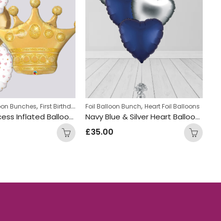
,
,
,
,
loon Bunches
First Birthday Balloon Bunches
Foil Balloon Bunch
Foil Balloon Bunch
Heart Foil Balloons
New Bab
Fo
Crown princess Inflated Balloon Bunch
Navy Blue & Silver Heart Balloon Bunch
£
35.00
£