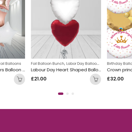
,
Foil Balloons
Foil Balloon Bunch
Labor Day Balloon Bunches
Birthday Bal
White Rose Gold Stars Balloon Bunch
Labour Day Heart Shaped Balloon Bunch
£
21.00
£
32.00