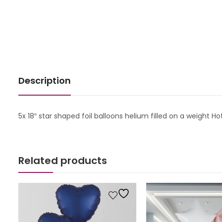
Description
5x 18″ star shaped foil balloons helium filled on a weight Ho
Related products