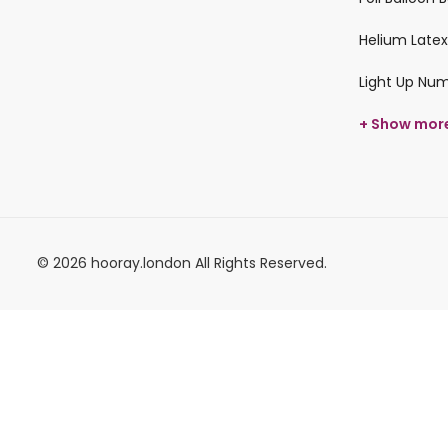
Helium Latex
Light Up Nu
+ Show mor
© 2026 hooray.london All Rights Reserved.