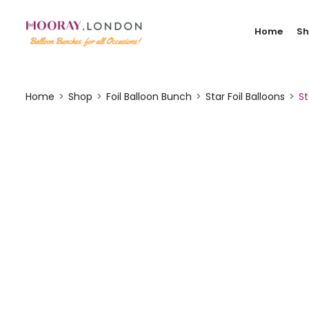
Home
S
Home
Shop
Foil Balloon Bunch
Star Foil Balloons
St