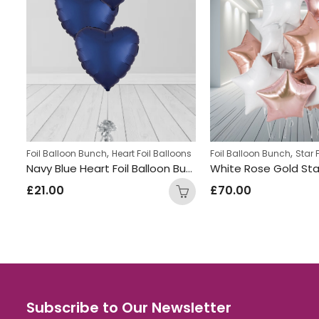
,
,
ns
Foil Balloon Bunch
Heart Foil Balloons
Foil Balloon Bunch
Star 
Orange & Beige Heart Balloon Bunch
Navy Blue Heart Foil Balloon Bunch
£
21.00
£
70.00
Subscribe to Our Newsletter