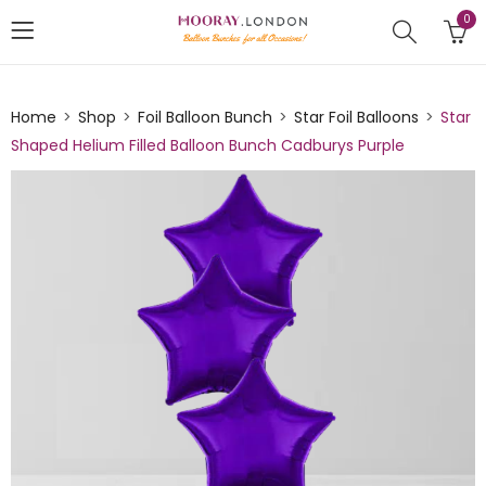
0
Home
Shop
Foil Balloon Bunch
Star Foil Balloons
Star
Shaped Helium Filled Balloon Bunch Cadburys Purple