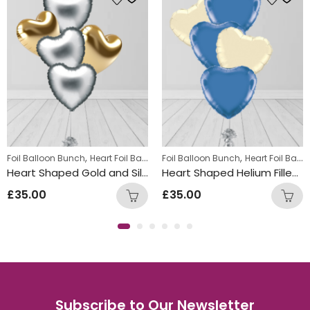
,
,
,
Foil Balloon Bunch
Summer Fun Balloon Bunches
Heart Foil Balloons
Foil Balloon Bunch
Heart Foil Balloons
Heart Shaped Gold and Silver Foil Balloon Bunch
Heart Shaped Helium Filled Cream and Blue Ballon Bunch
£
35.00
£
35.00
Subscribe to Our Newsletter