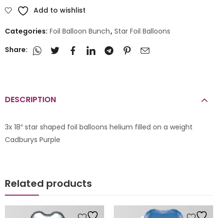
Add to wishlist
Categories:
Foil Balloon Bunch
,
Star Foil Balloons
Share:
DESCRIPTION
3x 18″ star shaped foil balloons helium filled on a weight
Cadburys Purple
Related products