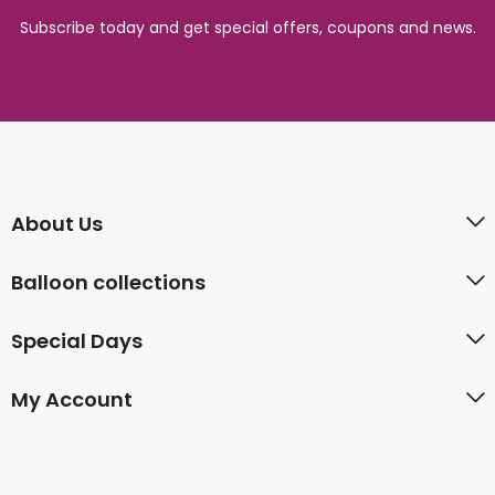
Subscribe today and get special offers, coupons and news.
About Us
Balloon collections
Special Days
My Account