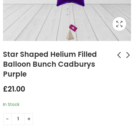
Star Shaped Helium Filled
Balloon Bunch Cadburys
Purple
Star Shaped Helium
Star Shaped Helium
Filled Balloon Bunch
Filled Balloon Bunch
£
21.00
Caribbean Blue
Lilac
£
21.00
£
21.00
In Stock