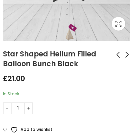
Star Shaped Helium Filled
Balloon Bunch Black
Star Shaped Helium
Star Shaped Helium
£
21.00
Filled Balloon Bunch
Filled Balloon Bunch
Orange and Black
Orange and Hot Pink
£
35.00
£
35.00
In Stock
Add to wishlist