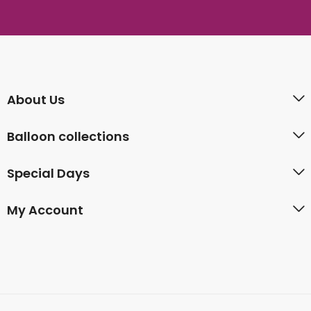
About Us
Balloon collections
Special Days
My Account