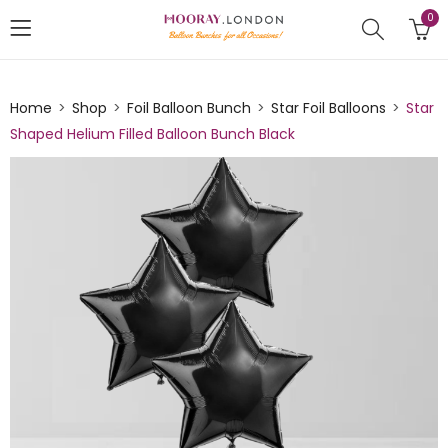
0
Home
Shop
Foil Balloon Bunch
Star Foil Balloons
Star
Shaped Helium Filled Balloon Bunch Black