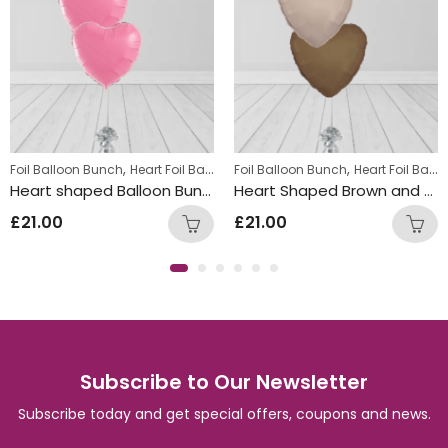
,
,
Foil Balloon Bunch
Heart Foil Balloons
Foil Balloon Bunch
Heart Foil Balloons
Heart shaped Balloon Bunch Pink
Heart Shaped Brown and Beige Balloon Bunch
£
21.00
£
21.00
Subscribe to Our Newsletter
Subscribe today and get special offers, coupons and news.