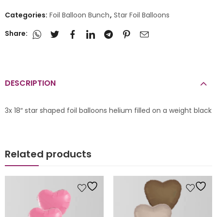
Categories:
Foil Balloon Bunch
,
Star Foil Balloons
Share:
DESCRIPTION
3x 18″ star shaped foil balloons helium filled on a weight black
Related products