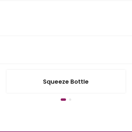
Squeeze Bottle