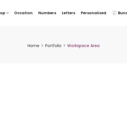
hop
Occation
Numbers
Letters
Personalized
Bun
Home
Portfolio
Workspace Area