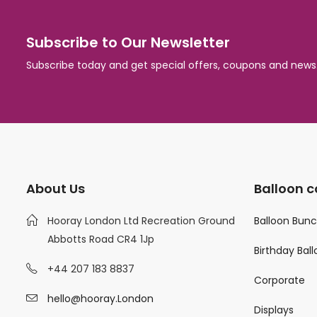
Subscribe to Our Newsletter
Subscribe today and get special offers, coupons and news
About Us
Balloon c
Hooray London Ltd Recreation Ground
Balloon Bun
Abbotts Road CR4 1Jp
Birthday Bal
+44 207 183 8837
Corporate
hello@hooray.London
Displays