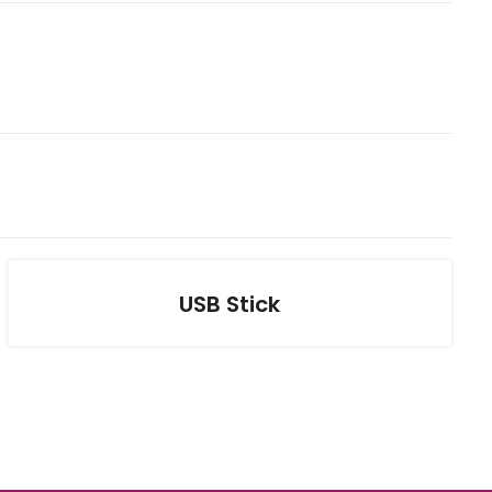
USB Stick