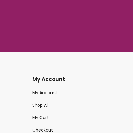
My Account
My Account
Shop All
My Cart
Checkout