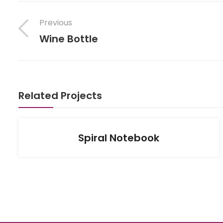
Previous
Wine Bottle
Related Projects
Spiral Notebook