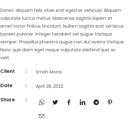
Donec aliquam felis vitae erat egestas vehicula. Aliquam
vulputate luctus metus. Maecenas sagittis sapien sit
amet tortor finibus tincidunt. Nullam sagittis erat vel lacus
laoreet pulvinar. Integer hendrerit vel augue tristique
semper. Phasellus pharetra augue non dui viverra tristique.
Nunc quis diam eget neque vulputate eleifend quis ac
velit.
Client
:
Smith Morris
Date
:
April 28, 2022
Share
: