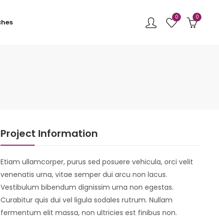
0
0
ches
Project Information
Etiam ullamcorper, purus sed posuere vehicula, orci velit
venenatis urna, vitae semper dui arcu non lacus.
Vestibulum bibendum dignissim urna non egestas.
Curabitur quis dui vel ligula sodales rutrum. Nullam
fermentum elit massa, non ultricies est finibus non.