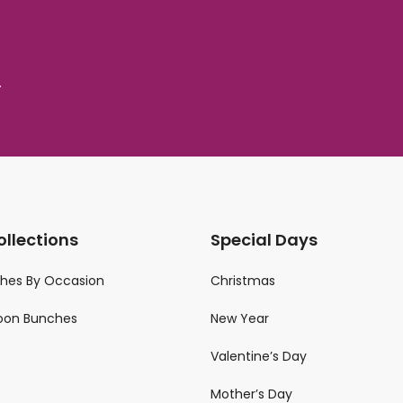
.
ollections
Special Days
ches By Occasion
Christmas
loon Bunches
New Year
Valentine’s Day
Mother’s Day