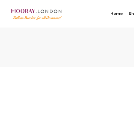
Home
S