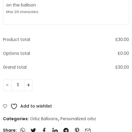
on the balloon
Max: 29 characters
Product total
£
30.00
Options total
£
0.00
Grand total
£
30.00
Add to wishlist
Categories:
Orbz Balloons
,
Personalized orbz
Share: