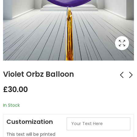
Violet Orbz Balloon
£
30.00
Blue Orbz Balloon
Silver Orbz Balloon
£
30.00
£
23.00
In Stock
Customization
This text will be printed