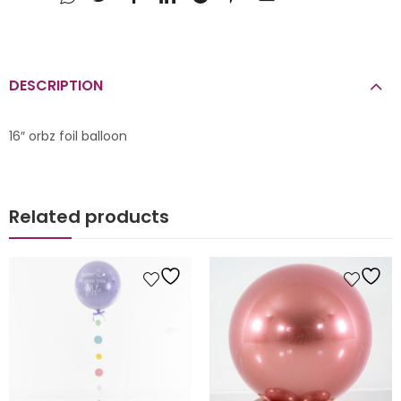
DESCRIPTION
16″ orbz foil balloon
Related products