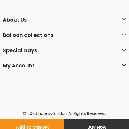
About Us
Balloon collections
Special Days
My Account
© 2026 hooray.london All Rights Reserved.
Add to basket
Buy Now