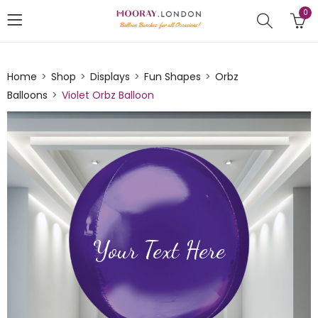
0
Home
Shop
Displays
Fun Shapes
Orbz
Balloons
Violet Orbz Balloon
Your Text Here