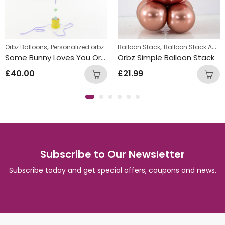
,
,
Orbz Balloons
Personalized orbz
Balloon Stack
Balloon Stack Adults
Some Bunny Loves You Orbz Design
Orbz Simple Balloon Stack
£
40.00
£
21.99
Subscribe to Our Newsletter
Subscribe today and get special offers, coupons and news.