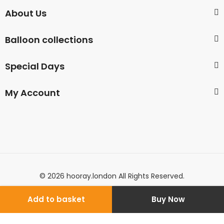
About Us
Balloon collections
Special Days
My Account
© 2026 hooray.london All Rights Reserved.
Add to basket
Buy Now