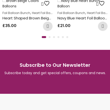
,
Summer Fun Balloon Bunches
,
,
Foil Balloon Bunch
Heart Foil Balloons
Foil Balloon Bunch
Heart Foil Balloons
Heart Shaped Brown Beige Balloon Bunch
Navy Blue Heart Foil Balloon Bunch
£
35.00
£
21.00
Subscribe to Our Newsletter
Subscribe today and get special offers, coupons and news.