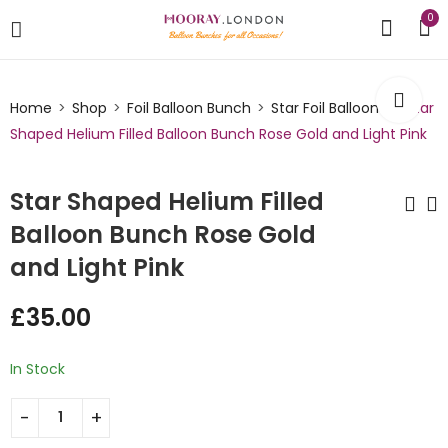
0
Home
Shop
Foil Balloon Bunch
Star Foil Balloons
Star
Shaped Helium Filled Balloon Bunch Rose Gold and Light Pink
Star Shaped Helium Filled
Balloon Bunch Rose Gold
and Light Pink
Star Shaped Helium
Star Shaped Helium
Filled Balloon Bunch
Filled Balloon Bunch
£
35.00
Copper and Nude
Gold and Red
£
35.00
£
35.00
In Stock