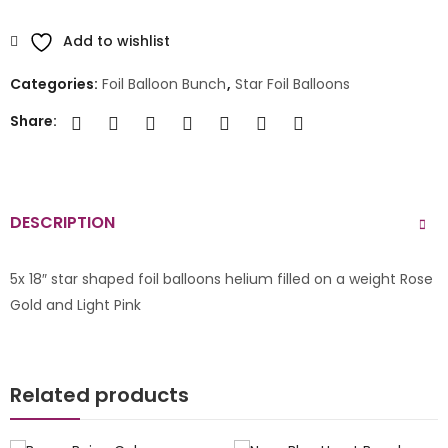
Add to wishlist
Categories:
Foil Balloon Bunch
,
Star Foil Balloons
Share:
DESCRIPTION
5x 18″ star shaped foil balloons helium filled on a weight Rose
Gold and Light Pink
Related products