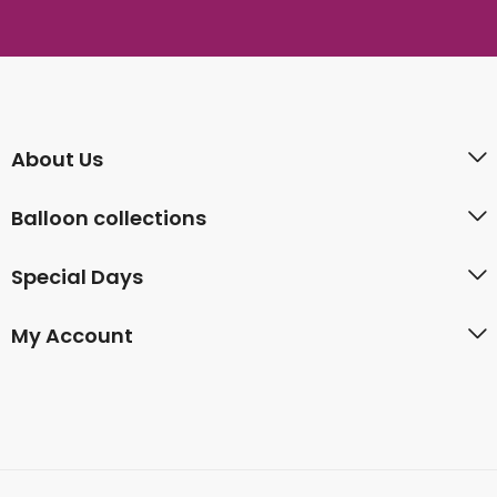
About Us
Balloon collections
Special Days
My Account