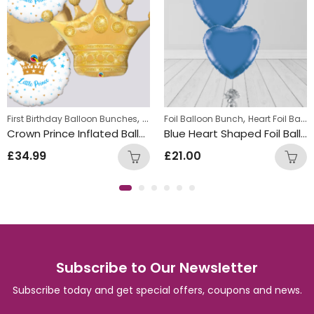
,
,
,
First Birthday Balloon Bunches
Foil Balloon Bunch
Foil Balloon Bunch
New Baby Balloon 
Heart Foil Balloons
Crown Prince Inflated Balloon Bunch
Blue Heart Shaped Foil Balloon Bunch
£
34.99
£
21.00
Subscribe to Our Newsletter
Subscribe today and get special offers, coupons and news.