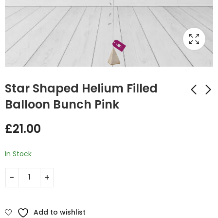
Star Shaped Helium Filled
Balloon Bunch Pink
Star Shaped Helium
Star Shaped Helium
£
21.00
Filled Balloon Bunch
Filled Balloon Bunch
Purple
Light Pink
£
21.00
£
21.00
In Stock
Add to wishlist