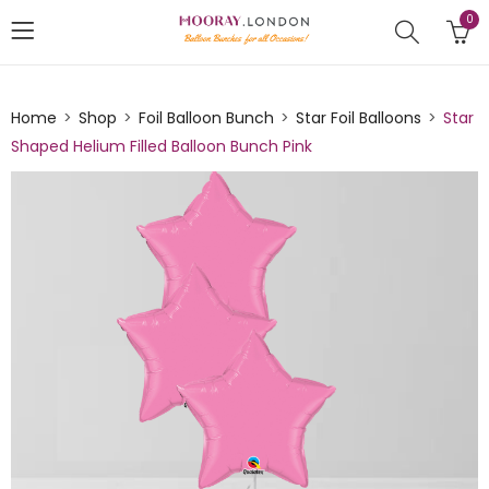
0
Home
Shop
Foil Balloon Bunch
Star Foil Balloons
Star
Shaped Helium Filled Balloon Bunch Pink