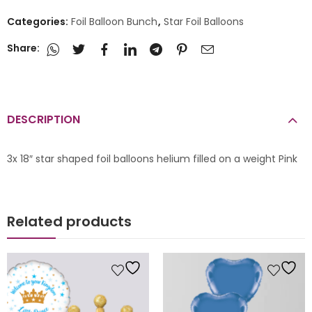
Categories:
Foil Balloon Bunch
,
Star Foil Balloons
Share:
DESCRIPTION
3x 18″ star shaped foil balloons helium filled on a weight Pink
Related products