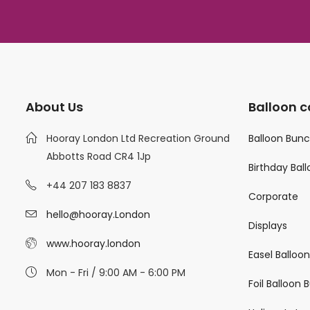
About Us
Balloon c
Hooray London Ltd Recreation Ground
Balloon Bun
Abbotts Road CR4 1Jp
Birthday Bal
+44 207 183 8837
Corporate
hello@hooray.London
Displays
www.hooray.london
Easel Balloo
Mon - Fri / 9:00 AM - 6:00 PM
Foil Balloon