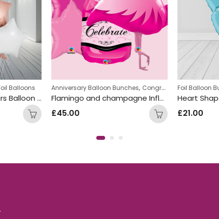
,
Foil Balloons
Anniversary Balloon Bunches
Congratulations Balloon Bunches
Foil Balloon 
White Rose Gold Stars Balloon Bunch
Flamingo and champagne Inflated Balloon Bunch
£
45.00
£
21.00
.