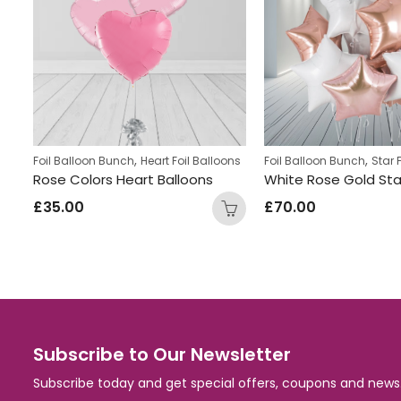
,
,
ns
Foil Balloon Bunch
Heart Foil Balloons
Foil Balloon Bunch
Star 
Heart Shaped Light Blue and Gold Foil Helium Filled balloon Bunch
Rose Colors Heart Balloons
£
35.00
£
70.00
Subscribe to Our Newsletter
Subscribe today and get special offers, coupons and news