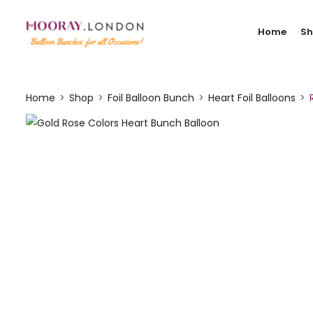
Home
S
Home
Shop
Foil Balloon Bunch
Heart Foil Balloons