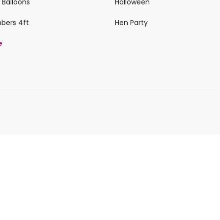
 Balloons
Halloween
mbers 4ft
Hen Party
e