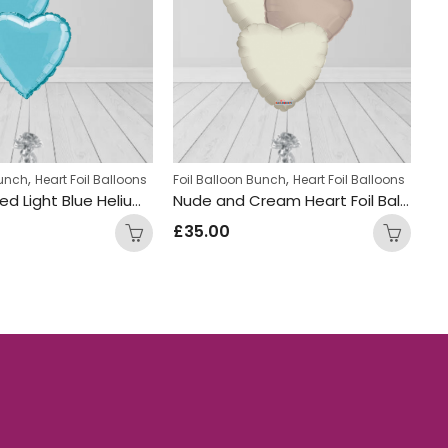
,
,
,
,
,
,
Bunch
Heart Foil Balloons
Displays
Foil Balloon Bunch
Foil Balloon Bunch
Hen Party Balloon Bunches
Heart Foil Balloons
Summe
Fo
Heart Shaped Light Blue Helium Foiled Balloon Bunch
Nude and Cream Heart Foil Balloon Bunch
£
35.00
£