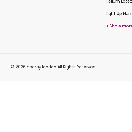
Helium Latex
Light Up Nu
+ Show mor
© 2026 hooray.london All Rights Reserved.