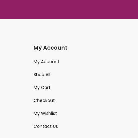
My Account
My Account
Shop All
My Cart
Checkout
My Wishlist
Contact Us