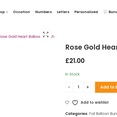
hop
Occation
Numbers
Letters
Personalized
Bun
Rose Gold Heart Balloon Bunch
Rose Gold Hea
£
21.00
In Stock
Add to 
Add to wishlist
Categories:
Foil Balloon Bu