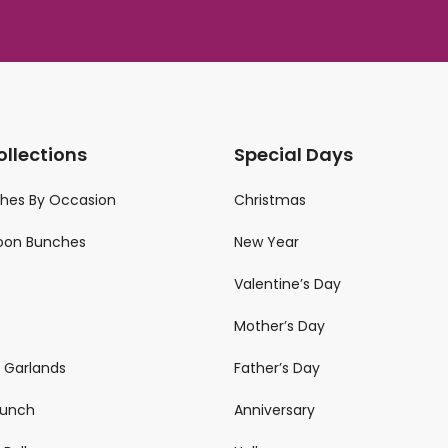
ollections
Special Days
ches By Occasion
Christmas
loon Bunches
New Year
Valentine’s Day
Mother’s Day
n Garlands
Father’s Day
 Bunch
Anniversary