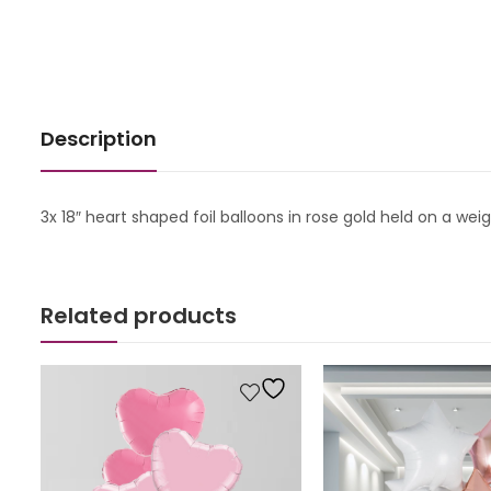
Description
3x 18″ heart shaped foil balloons in rose gold held on a wei
Related products