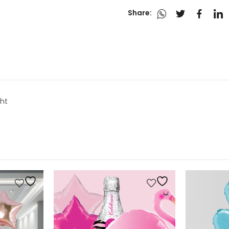
Share:
ght