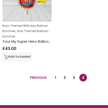
Boys Themed Birthday Balloon
,
Bunches
Kids Themed Balloon
bunches
Your My Super Hero Balloon Bunch
£
43.00
Add to basket
PREVIOUS
1
2
3
4