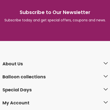
Subscribe to Our Newsletter
Subscribe today and get special offers, coupons and news.
About Us
Balloon collections
Special Days
My Account