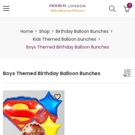
0
Home
Shop
Birthday Balloon Bunches
Kids Themed Balloon bunches
Boys Themed Birthday Balloon Bunches
Boys Themed Birthday Balloon Bunches