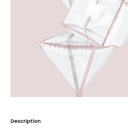
Description