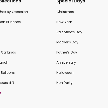
ollections
Special Days
ches By Occasion
Christmas
loon Bunches
New Year
Valentine’s Day
Mother’s Day
n Garlands
Father’s Day
 Bunch
Anniversary
 Balloons
Halloween
mbers 4ft
Hen Party
e