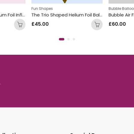
Fun Shapes
Bubble Ballo
The Trio Shaped Helium Foil Inflated Balloon Bunch Silver
The Trio Shaped Helium Foil Balloon Bunch Gold
Bubble Air F
£
45.00
£
60.00
.