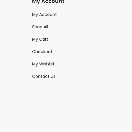
My Account
My Account
Shop All
My Cart
Checkout
My Wishlist
Contact Us