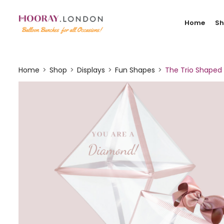
Home
S
Home
Shop
Displays
Fun Shapes
The Trio Shaped 