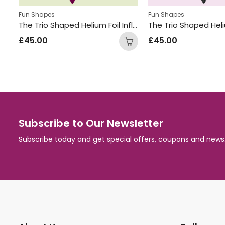
,
s
Standing Displays
Fun Shapes
Fun Shapes
The Trio Shaped Helium Foil Inflated Balloon Bunch Hot Pink
£
45.00
£
45.00
Subscribe to Our Newsletter
Subscribe today and get special offers, coupons and news