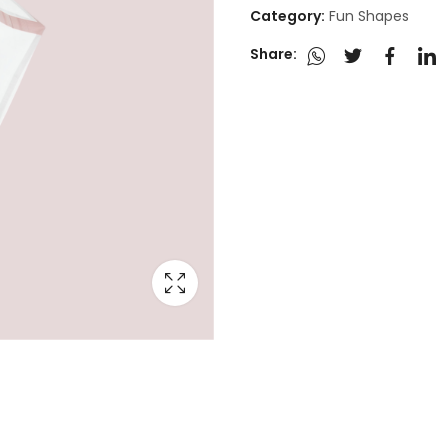
Category:
Fun Shapes
Share: