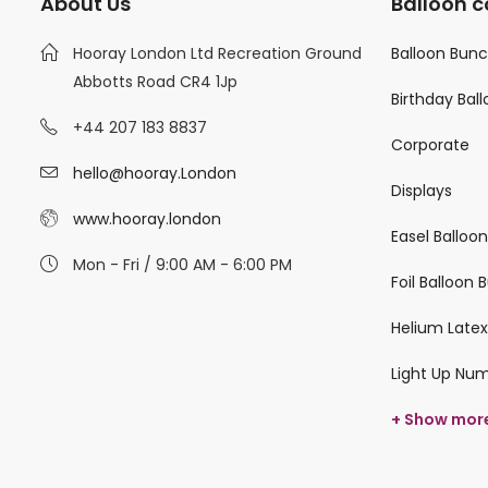
About Us
Balloon c
Hooray London Ltd Recreation Ground
Balloon Bun
Abbotts Road CR4 1Jp
Birthday Bal
+44 207 183 8837
Corporate
hello@hooray.London
Displays
www.hooray.london
Easel Balloo
Mon - Fri / 9:00 AM - 6:00 PM
Foil Balloon
Helium Latex
Light Up Nu
+ Show mor