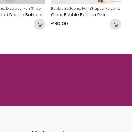
,
,
,
,
,
,
,
ons
Displays
Fun Shapes
Personalized
Bubble Balloons
Personalized Bubble Balloons
Fun Shapes
Personalized
Fu
illed Design Balloons
Clear Bubble Balloon Pink
£
30.00
£