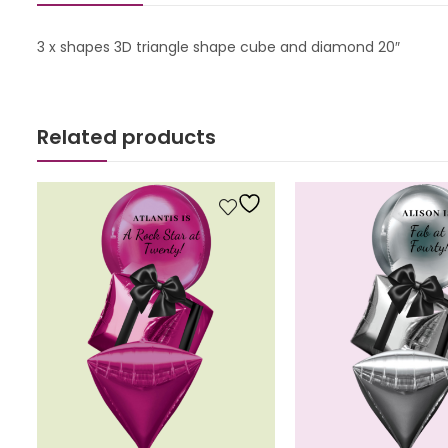
3 x shapes 3D triangle shape cube and diamond 20″
Related products