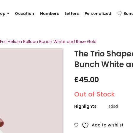
hop
Occation
Numbers
Letters
Personalized
Bun
Foil Helium Balloon Bunch White and Rose Gold
The Trio Shape
Bunch White a
£
45.00
Out of Stock
Highlights:
sdsd
Add to wishlist