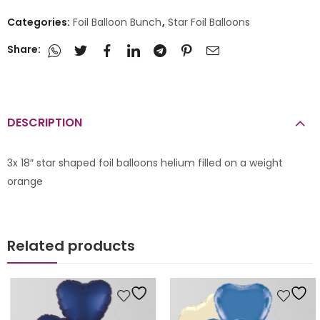
Categories:
Foil Balloon Bunch
,
Star Foil Balloons
Share:
DESCRIPTION
3x 18″ star shaped foil balloons helium filled on a weight
orange
Related products