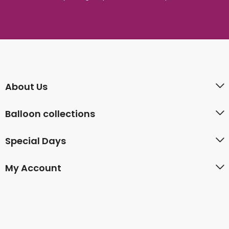
About Us
Balloon collections
Special Days
My Account