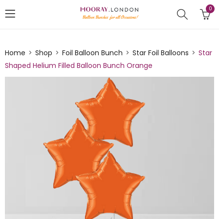
0
Home
Shop
Foil Balloon Bunch
Star Foil Balloons
Star
Shaped Helium Filled Balloon Bunch Orange