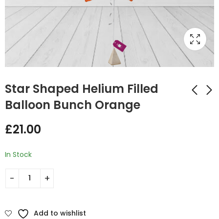
Star Shaped Helium Filled
Balloon Bunch Orange
Star Shaped Helium
Star Shaped Helium
£
21.00
Filled Balloon Bunch
Filled Balloon Bunch
Orange and Hot Pink
Royal Blue and
£
35.00
£
35.00
Cream
In Stock
Add to wishlist