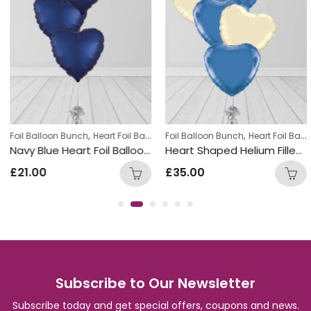
,
,
,
l Balloon Bunch
Foil Balloon Bunch
New Baby Balloon Bunches
Heart Foil Balloons
Foil Balloon Bunch
Heart Foil Balloons
Navy Blue Heart Foil Balloon Bunch
Heart Shaped Helium Filled Cream and Blue Ballon Bunch
£
21.00
£
35.00
Subscribe to Our Newsletter
Subscribe today and get special offers, coupons and news.