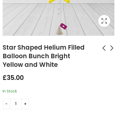
Star Shaped Helium Filled
Balloon Bunch Bright
Yellow and White
Star Shaped Helium
Star Shaped Helium
Filled Balloon Bunch
Filled Balloon Bunch
£
35.00
Royal Blue and Gold
Cream and Light
£
35.00
£
35.00
Pink
In Stock