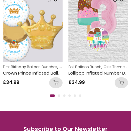
,
,
,
First Birthday Balloon Bunches
Foil Balloon Bunch
Foil Balloon Bunch
New Baby Balloon 
Girls Themed Birthday Balloon Bunches
Crown Prince Inflated Balloon Bunch
Lollipop Inflated Number Balloon Bunch
£
34.99
£
34.99
Subscribe to Our Newsletter