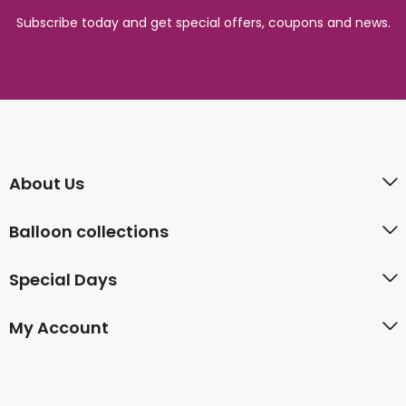
Subscribe today and get special offers, coupons and news.
About Us
Balloon collections
Special Days
My Account