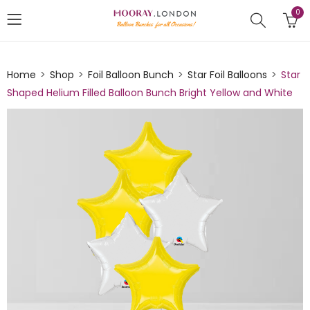
0
Home
Shop
Foil Balloon Bunch
Star Foil Balloons
Star
Shaped Helium Filled Balloon Bunch Bright Yellow and White