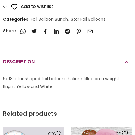
Add to wishlist
Categories:
Foil Balloon Bunch
,
Star Foil Balloons
Share:
DESCRIPTION
5x 18″ star shaped foil balloons helium filled on a weight
Bright Yellow and White
Related products